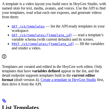
A template is a video layout you build once in HeyGen Studio, with
named slots for text, media, avatars, and voices. Use the API to find
your templates, read what each one exposes, and generate videos
from them:
— list the API-ready templates in your
GET /v3/templates
workspace.
— read a template’s
GET /v3/templates/{template_id}
variable schema (with current defaults) and its scenes.
— fill the variables
POST /v3/templates/{template_id}
and render a video.
Templates are created and edited in the HeyGen web editor. Only
templates that have
variables defined
appear in the list, and the
detail endpoint supports templates built in the
current editor
format
(draft version 4).
Create a template in HeyGen Studio
first,
then drive it from the API.
List Templates