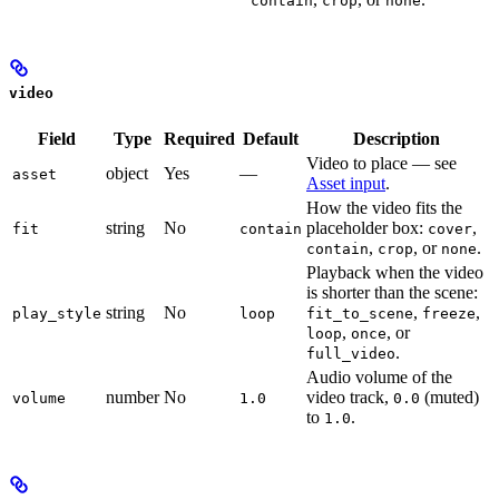
contain
crop
none
video
Field
Type
Required
Default
Description
Video to place — see
object
Yes
—
asset
Asset input
.
How the video fits the
string
No
placeholder box:
,
fit
contain
cover
,
, or
.
contain
crop
none
Playback when the video
is shorter than the scene:
string
No
,
,
play_style
loop
fit_to_scene
freeze
,
, or
loop
once
.
full_video
Audio volume of the
number
No
video track,
(muted)
volume
1.0
0.0
to
.
1.0