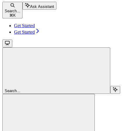
Ask Assistant
Search...
⌘
K
Get Started
Get Started
Search...