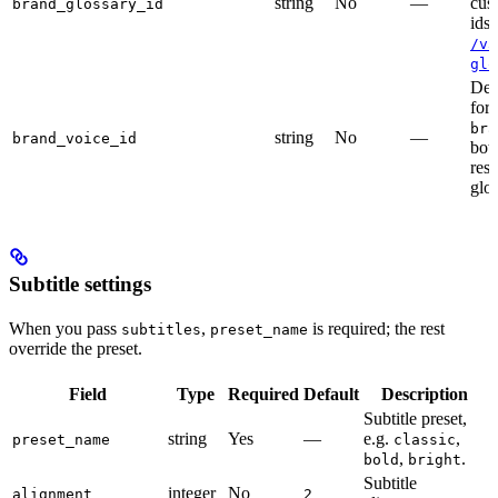
string
No
—
cus
brand_glossary_id
ids
/v3
glo
Dep
for
bra
string
No
—
brand_voice_id
bot
res
glos
Subtitle settings
When you pass
,
is required; the rest
subtitles
preset_name
override the preset.
Field
Type
Required
Default
Description
Subtitle preset,
string
Yes
—
e.g.
,
preset_name
classic
,
.
bold
bright
Subtitle
integer
No
alignment
2