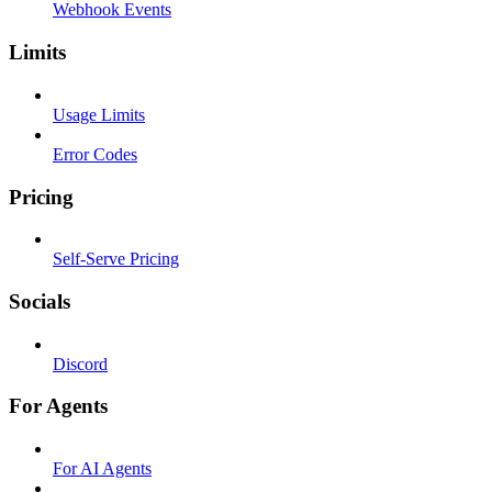
Webhook Events
Limits
Usage Limits
Error Codes
Pricing
Self-Serve Pricing
Socials
Discord
For Agents
For AI Agents