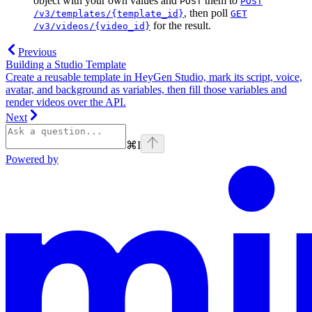
object with your own values and
them to
POST
POST
, then poll
/v3/templates/{template_id}
GET
for the result.
/v3/videos/{video_id}
Previous
Building a Studio Template
Create a reusable template in HeyGen Studio, mark its script, voice,
avatar, and background as variables, then fill those variables and
render videos over the API.
Next
⌘
I
Powered by