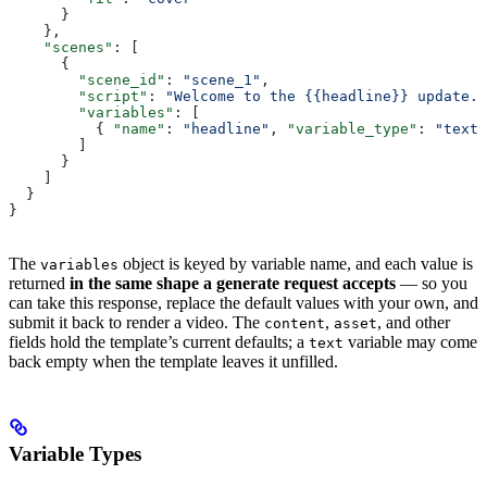
      }
    },
    "scenes"
: [
      {
        "scene_id"
: 
"scene_1"
,
        "script"
: 
"Welcome to the {{headline}} update."
        "variables"
: [
          { 
"name"
: 
"headline"
, 
"variable_type"
: 
"text"
        ]
      }
    ]
  }
}
The
object is keyed by variable name, and each value is
variables
returned
in the same shape a generate request accepts
— so you
can take this response, replace the default values with your own, and
submit it back to render a video. The
,
, and other
content
asset
fields hold the template’s current defaults; a
variable may come
text
back empty when the template leaves it unfilled.
Variable Types