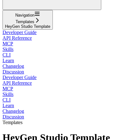
Navigation
Templates
HeyGen Studio Template
Developer Guide
API Reference
MCP
Skills
CLI
Learn
Changelog
Discussion
Developer Guide
API Reference
MCP
Skills
CLI
Learn
Changelog
Discussion
Templates
HeyGen Studio Template