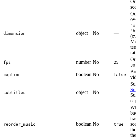
Omi
sce
Out
ove
"wi
"he
object
No
—
dimension
(ev
Mus
temp
rati
Out
number
No
fps
25
,
30
Bur
boolean
No
caption
false
vid
Subt
Subt
object
No
—
subtitles
Sup
capt
Wh
bac
tra
boolean
No
sce
reorder_music
true
the
the 