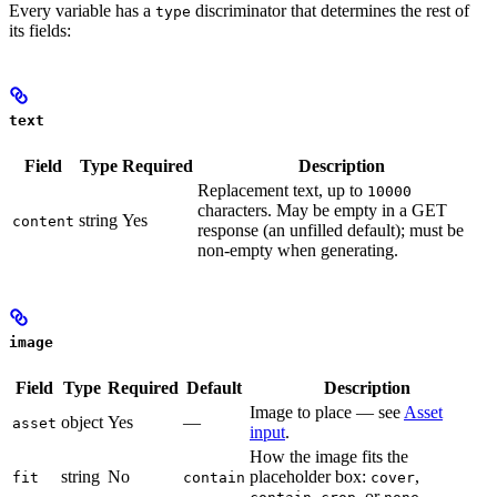
Every variable has a
discriminator that determines the rest of
type
its fields:
text
Field
Type
Required
Description
Replacement text, up to
10000
characters. May be empty in a GET
string
Yes
content
response (an unfilled default); must be
non-empty when generating.
image
Field
Type
Required
Default
Description
Image to place — see
Asset
object
Yes
—
asset
input
.
How the image fits the
string
No
placeholder box:
,
fit
contain
cover
,
, or
.