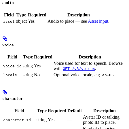
audio
Field
Type
Required
Description
object
Yes
Audio to place — see
Asset input
.
asset
voice
Field
Type
Required
Description
Voice used for text-to-speech. Browse
string
Yes
voice_id
with
.
GET /v3/voices
string
No
Optional voice locale, e.g.
.
locale
en-US
character
Field
Type
Required
Default
Description
Avatar ID or talking
string
Yes
—
character_id
photo ID to place.
Kind of character