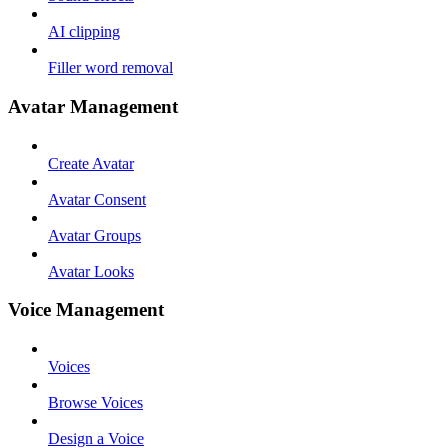
AI clipping
Filler word removal
Avatar Management
Create Avatar
Avatar Consent
Avatar Groups
Avatar Looks
Voice Management
Voices
Browse Voices
Design a Voice