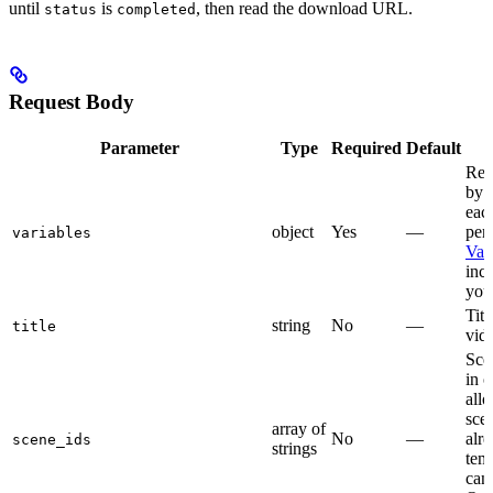
until
is
, then read the download URL.
status
completed
Request Body
Parameter
Type
Required
Default
Rep
by 
eac
object
Yes
—
per
variables
Var
incl
you
Titl
string
No
—
title
vid
Sce
in 
all
sce
array of
No
—
alre
scene_ids
strings
tem
can