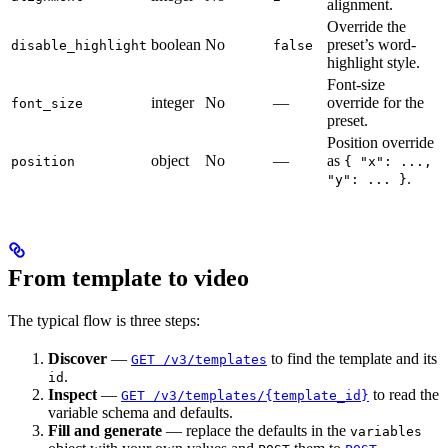
alignment.
Override the
boolean
No
preset’s word-
disable_highlight
false
highlight style.
Font-size
integer
No
—
override for the
font_size
preset.
Position override
object
No
—
as
position
{ "x": ...,
.
"y": ... }
From template to video
The typical flow is three steps:
Discover
—
to find the template and its
GET /v3/templates
.
id
Inspect
—
to read the
GET /v3/templates/{template_id}
variable schema and defaults.
Fill and generate
— replace the defaults in the
variables