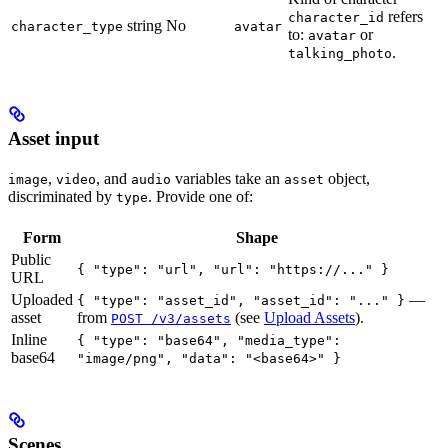
refers
character_id
string
No
character_type
avatar
to:
or
avatar
.
talking_photo
Asset input
,
, and
variables take an
object,
image
video
audio
asset
discriminated by
. Provide one of:
type
Form
Shape
Public
{ "type": "url", "url": "https://..." }
URL
Uploaded
—
{ "type": "asset_id", "asset_id": "..." }
asset
from
(see
Upload Assets
).
POST /v3/assets
Inline
{ "type": "base64", "media_type":
base64
"image/png", "data": "<base64>" }
Scenes