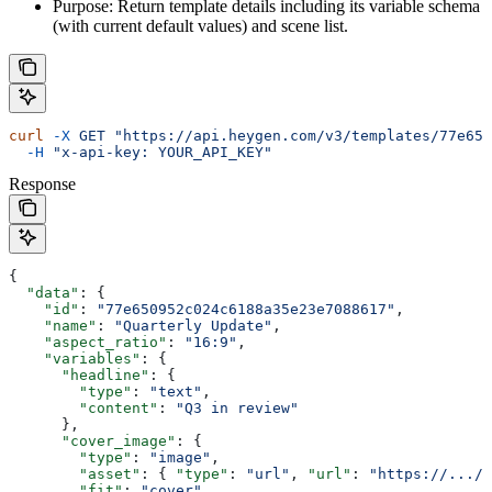
Purpose: Return template details including its variable schema
(with current default values) and scene list.
curl
 -X
 GET
 "https://api.heygen.com/v3/templates/77e650
  -H
 "x-api-key: YOUR_API_KEY"
Response
{
  "data"
: {
    "id"
: 
"77e650952c024c6188a35e23e7088617"
,
    "name"
: 
"Quarterly Update"
,
    "aspect_ratio"
: 
"16:9"
,
    "variables"
: {
      "headline"
: {
        "type"
: 
"text"
,
        "content"
: 
"Q3 in review"
      },
      "cover_image"
: {
        "type"
: 
"image"
,
        "asset"
: { 
"type"
: 
"url"
, 
"url"
: 
"https://.../c
        "fit"
: 
"cover"