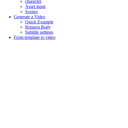
character
Asset input
Scenes
Generate a Video
Quick Example
Request Body
Subtitle settings
From template to video
Assistant
Responses
are
generated
using
AI
and
may
contain
mistakes.