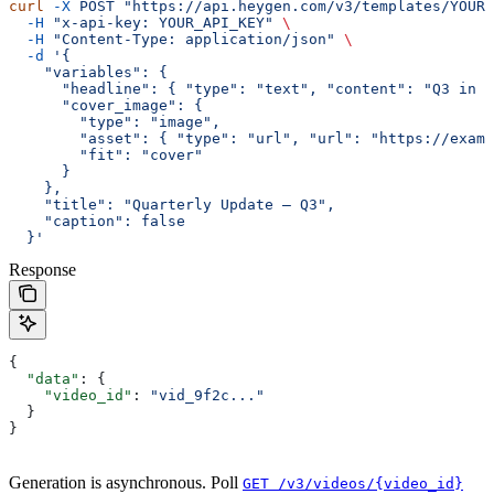
curl
 -X
 POST
 "https://api.heygen.com/v3/templates/YOUR_
  -H
 "x-api-key: YOUR_API_KEY"
 \
  -H
 "Content-Type: application/json"
 \
  -d
 '{
    "variables": {
      "headline": { "type": "text", "content": "Q3 in r
      "cover_image": {
        "type": "image",
        "asset": { "type": "url", "url": "https://exam
        "fit": "cover"
      }
    },
    "title": "Quarterly Update — Q3",
    "caption": false
  }'
Response
{
  "data"
: {
    "video_id"
: 
"vid_9f2c..."
  }
}
Generation is asynchronous. Poll
GET /v3/videos/{video_id}