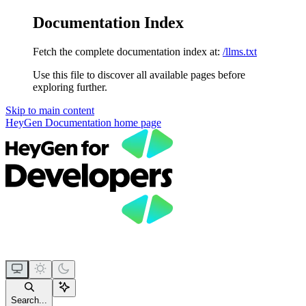
Documentation Index
Fetch the complete documentation index at:
/llms.txt
Use this file to discover all available pages before
exploring further.
Skip to main content
HeyGen Documentation
home page
Search...