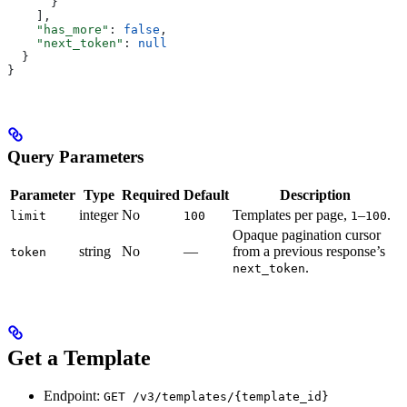
      }
    ],
    "has_more"
: 
false
,
    "next_token"
: 
null
  }
}
Query Parameters
Parameter
Type
Required
Default
Description
integer
No
Templates per page,
–
.
limit
100
1
100
Opaque pagination cursor
string
No
—
from a previous response’s
token
.
next_token
Get a Template
Endpoint:
GET /v3/templates/{template_id}