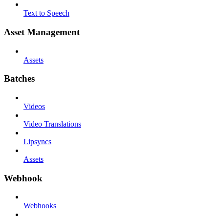
Text to Speech
Asset Management
Assets
Batches
Videos
Video Translations
Lipsyncs
Assets
Webhook
Webhooks