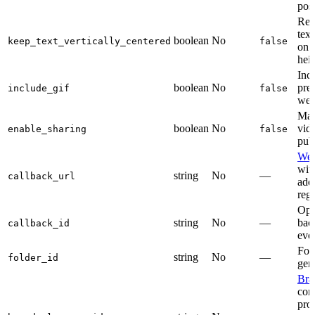
posi
Re-
tex
boolean
No
keep_text_vertically_centered
false
on 
heig
Inc
boolean
No
pre
include_gif
false
web
Mak
boolean
No
vid
enable_sharing
false
publ
We
with
string
No
—
callback_url
add
regi
Opa
string
No
—
bac
callback_id
even
Fold
string
No
—
folder_id
gen
Bra
cont
pro