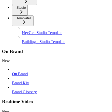
Studio
Templates
HeyGen Studio Template
Building a Studio Template
On Brand
New
On Brand
Brand Kits
Brand Glossary
Realtime Video
New