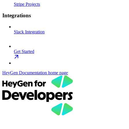
Stripe Projects
Integrations
Slack Integration
Get Started
HeyGen Documentation
home page