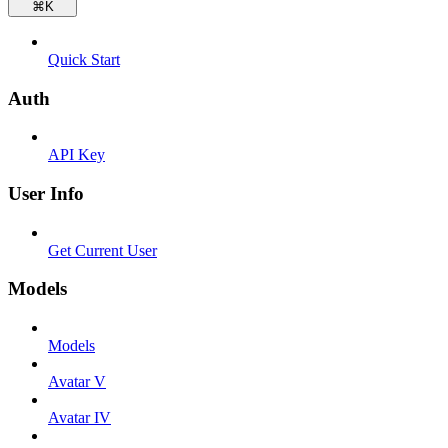
⌘
K
Quick Start
Auth
API Key
User Info
Get Current User
Models
Models
Avatar V
Avatar IV