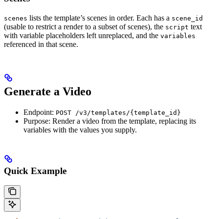
lists the template’s scenes in order. Each has a
scenes
scene_id
(usable to restrict a render to a subset of scenes), the
text
script
with variable placeholders left unreplaced, and the
variables
referenced in that scene.
Generate a Video
Endpoint:
POST /v3/templates/{template_id}
Purpose: Render a video from the template, replacing its
variables with the values you supply.
Quick Example