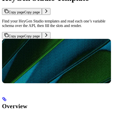
Copy page
Copy page
Find your HeyGen Studio templates and read each one’s variable
schema over the API, then fill the slots and render.
Copy page
Copy page
Overview