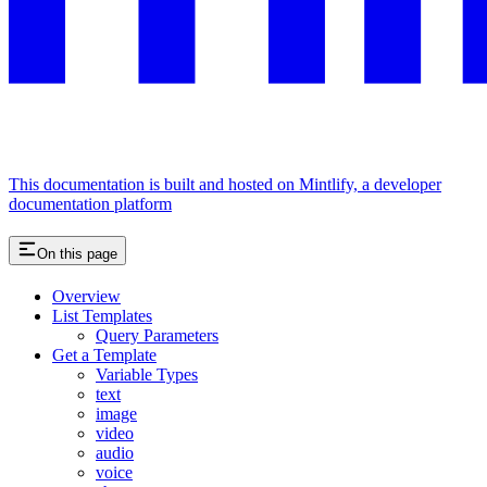
This documentation is built and hosted on Mintlify, a developer
documentation platform
On this page
Overview
List Templates
Query Parameters
Get a Template
Variable Types
text
image
video
audio
voice