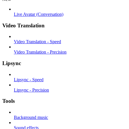
Live Avatar (Conversation)
Video Translation
Video Translation - Speed
Video Translation - Precision
Lipsync
Lipsync - Speed
Lipsync - Precision
Tools
Background music
Sound effects