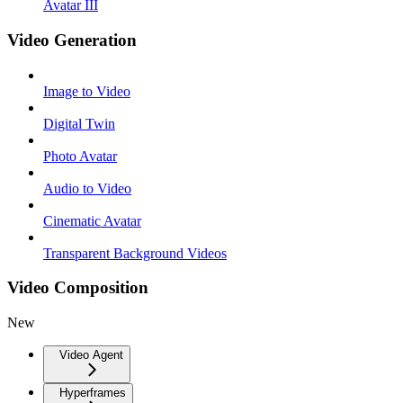
Avatar III
Video Generation
Image to Video
Digital Twin
Photo Avatar
Audio to Video
Cinematic Avatar
Transparent Background Videos
Video Composition
New
Video Agent
Hyperframes