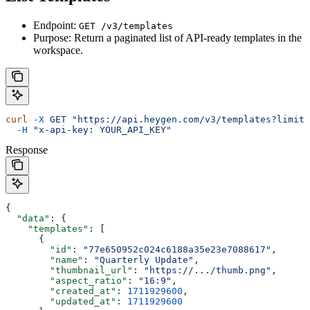
Endpoint:
GET /v3/templates
Purpose: Return a paginated list of API-ready templates in the
workspace.
curl
 -X
 GET
 "https://api.heygen.com/v3/templates?limit=
  -H
 "x-api-key: YOUR_API_KEY"
Response
{
  "data"
: {
    "templates"
: [
      {
        "id"
: 
"77e650952c024c6188a35e23e7088617"
,
        "name"
: 
"Quarterly Update"
,
        "thumbnail_url"
: 
"https://.../thumb.png"
,
        "aspect_ratio"
: 
"16:9"
,
        "created_at"
: 
1711929600
,
        "updated_at"
: 
1711929600