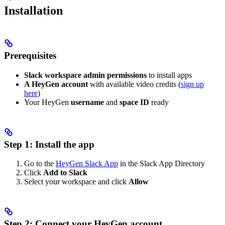
Installation
Prerequisites
Slack workspace admin permissions
to install apps
A HeyGen account
with available video credits (
sign up
here
)
Your HeyGen
username
and
space ID
ready
Step 1: Install the app
Go to the
HeyGen Slack App
in the Slack App Directory
Click
Add to Slack
Select your workspace and click
Allow
Step 2: Connect your HeyGen account