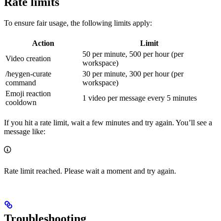
Rate limits
To ensure fair usage, the following limits apply:
Action
Limit
50 per minute, 500 per hour (per
Video creation
workspace)
/heygen-curate
30 per minute, 300 per hour (per
command
workspace)
Emoji reaction
1 video per message every 5 minutes
cooldown
If you hit a rate limit, wait a few minutes and try again. You’ll see a
message like:
Rate limit reached. Please wait a moment and try again.
Troubleshooting