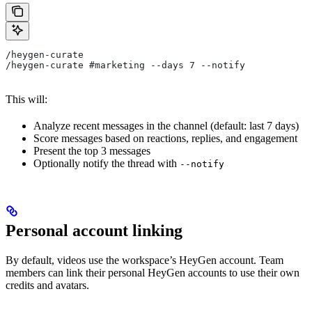
/heygen-curate
/heygen-curate #marketing --days 7 --notify
This will:
Analyze recent messages in the channel (default: last 7 days)
Score messages based on reactions, replies, and engagement
Present the top 3 messages
Optionally notify the thread with
--notify
Personal account linking
By default, videos use the workspace’s HeyGen account. Team
members can link their personal HeyGen accounts to use their own
credits and avatars.