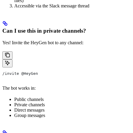
files)
Accessible via the Slack message thread
Can I use this in private channels?
Yes! Invite the HeyGen bot to any channel:
/invite @HeyGen
The bot works in:
Public channels
Private channels
Direct messages
Group messages