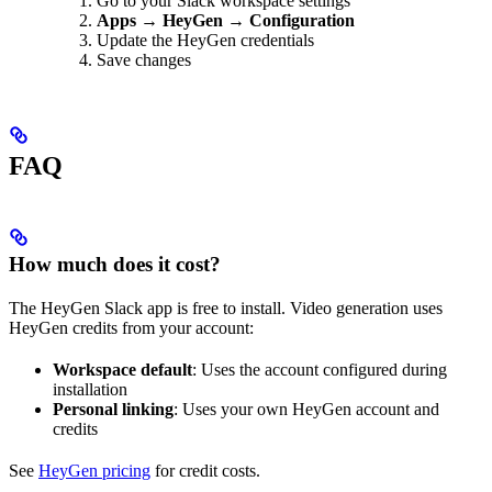
Go to your Slack workspace settings
Apps
→
HeyGen
→
Configuration
Update the HeyGen credentials
Save changes
FAQ
How much does it cost?
The HeyGen Slack app is free to install. Video generation uses
HeyGen credits from your account:
Workspace default
: Uses the account configured during
installation
Personal linking
: Uses your own HeyGen account and
credits
See
HeyGen pricing
for credit costs.