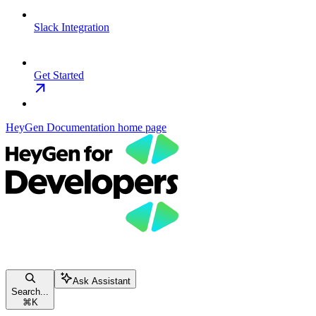
Slack Integration
Get Started
HeyGen Documentation
home page
Ask Assistant
Search...
⌘
K