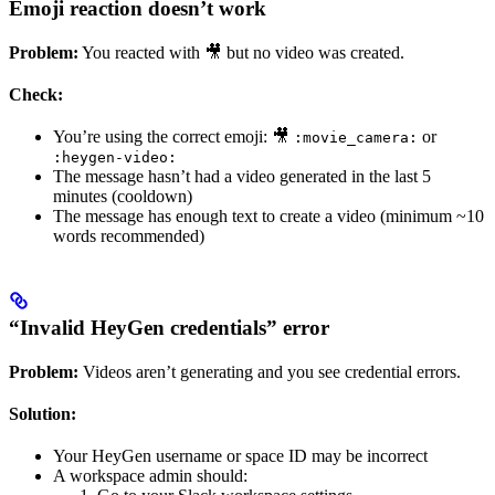
Emoji reaction doesn’t work
Problem:
You reacted with 🎥 but no video was created.
Check:
You’re using the correct emoji: 🎥
or
:movie_camera:
:heygen-video:
The message hasn’t had a video generated in the last 5
minutes (cooldown)
The message has enough text to create a video (minimum ~10
words recommended)
“Invalid HeyGen credentials” error
Problem:
Videos aren’t generating and you see credential errors.
Solution:
Your HeyGen username or space ID may be incorrect
A workspace admin should: