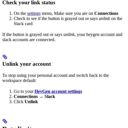
Check your link status
On the
settings
menu, Make sure you are on
Connections
Check to see if the button is grayed out or says
unlink
on the
Slack card
If the button is grayed out or says
unlink
, your heygen account and
slack accounts are connected.
Unlink your account
To stop using your personal account and switch back to the
workspace default:
Go to your
HeyGen account settings
Connections
→
Slack
Click
Unlink