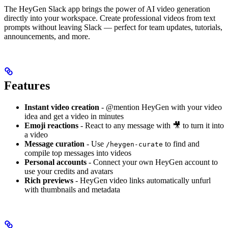
The HeyGen Slack app brings the power of AI video generation
directly into your workspace. Create professional videos from text
prompts without leaving Slack — perfect for team updates, tutorials,
announcements, and more.
Features
Instant video creation
- @mention HeyGen with your video
idea and get a video in minutes
Emoji reactions
- React to any message with 🎥 to turn it into
a video
Message curation
- Use
to find and
/heygen-curate
compile top messages into videos
Personal accounts
- Connect your own HeyGen account to
use your credits and avatars
Rich previews
- HeyGen video links automatically unfurl
with thumbnails and metadata