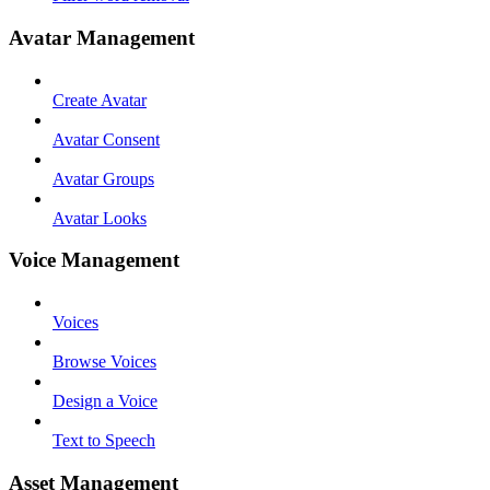
Avatar Management
Create Avatar
Avatar Consent
Avatar Groups
Avatar Looks
Voice Management
Voices
Browse Voices
Design a Voice
Text to Speech
Asset Management