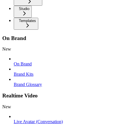
Studio
Templates
On Brand
New
On Brand
Brand Kits
Brand Glossary
Realtime Video
New
Live Avatar (Conversation)