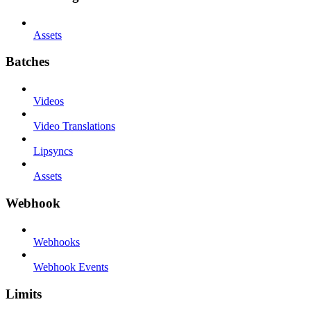
Assets
Batches
Videos
Video Translations
Lipsyncs
Assets
Webhook
Webhooks
Webhook Events
Limits