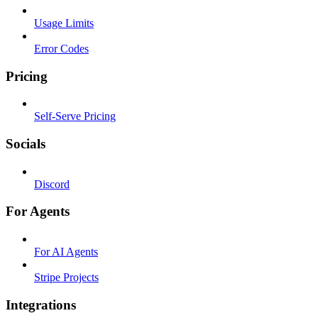
Usage Limits
Error Codes
Pricing
Self-Serve Pricing
Socials
Discord
For Agents
For AI Agents
Stripe Projects
Integrations