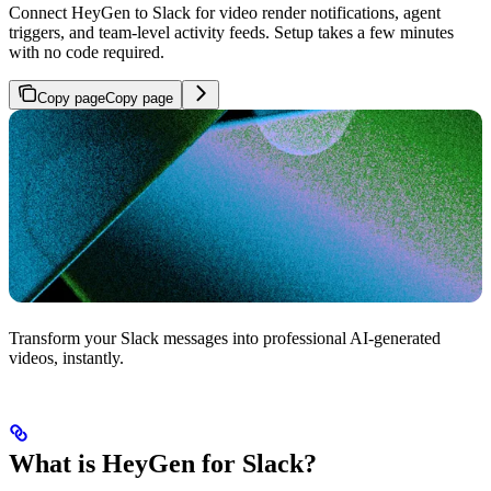
Connect HeyGen to Slack for video render notifications, agent
triggers, and team-level activity feeds. Setup takes a few minutes
with no code required.
Copy page
Copy page
Transform your Slack messages into professional AI-generated
videos, instantly.
What is HeyGen for Slack?