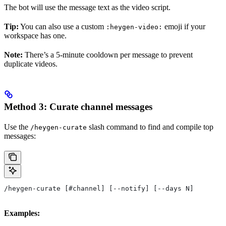
The bot will use the message text as the video script.
Tip:
You can also use a custom
emoji if your
:heygen-video:
workspace has one.
Note:
There’s a 5-minute cooldown per message to prevent
duplicate videos.
Method 3: Curate channel messages
Use the
slash command to find and compile top
/heygen-curate
messages:
/heygen-curate [#channel] [--notify] [--days N]
Examples: