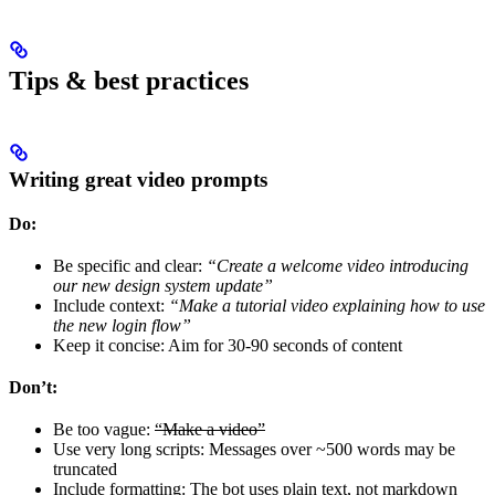
Tips & best practices
Writing great video prompts
Do:
Be specific and clear:
“Create a welcome video introducing
our new design system update”
Include context:
“Make a tutorial video explaining how to use
the new login flow”
Keep it concise: Aim for 30-90 seconds of content
Don’t:
Be too vague:
“Make a video”
Use very long scripts: Messages over ~500 words may be
truncated
Include formatting: The bot uses plain text, not markdown