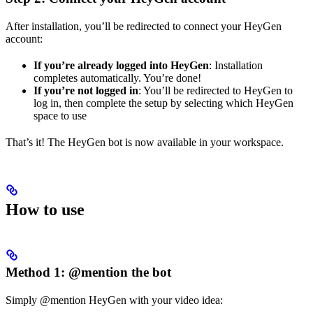
After installation, you’ll be redirected to connect your HeyGen
account:
If you’re already logged into HeyGen
: Installation
completes automatically. You’re done!
If you’re not logged in
: You’ll be redirected to HeyGen to
log in, then complete the setup by selecting which HeyGen
space to use
That’s it! The HeyGen bot is now available in your workspace.
How to use
Method 1: @mention the bot
Simply @mention HeyGen with your video idea: