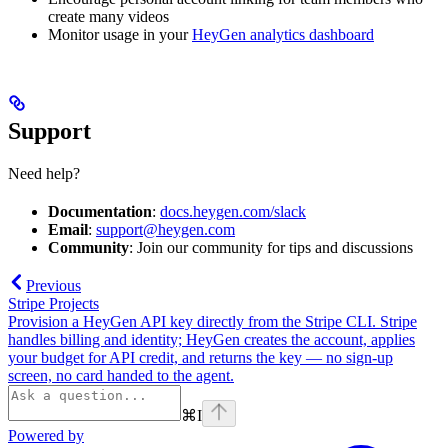
create many videos
Monitor usage in your
HeyGen analytics dashboard
Support
Need help?
Documentation
:
docs.heygen.com/slack
Email
:
support@heygen.com
Community
: Join our community for tips and discussions
Previous
Stripe Projects
Provision a HeyGen API key directly from the Stripe CLI. Stripe
handles billing and identity; HeyGen creates the account, applies
your budget for API credit, and returns the key — no sign-up
screen, no card handed to the agent.
⌘
I
Powered by