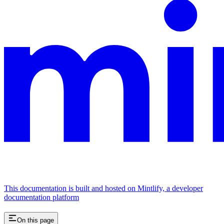
This documentation is built and hosted on Mintlify, a developer
documentation platform
On this page