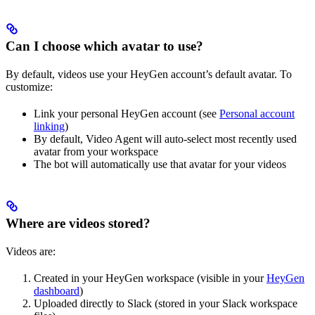
Can I choose which avatar to use?
By default, videos use your HeyGen account’s default avatar. To
customize:
Link your personal HeyGen account (see
Personal account
linking
)
By default, Video Agent will auto-select most recently used
avatar from your workspace
The bot will automatically use that avatar for your videos
Where are videos stored?
Videos are:
Created in your HeyGen workspace (visible in your
HeyGen
dashboard
)
Uploaded directly to Slack (stored in your Slack workspace