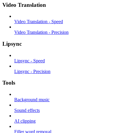
Video Translation
Video Translation - Speed
Video Translation - Precision
Lipsync
Lipsync - Speed
Lipsync - Precision
Tools
Background music
Sound effects
AI clipping
Filler word removal