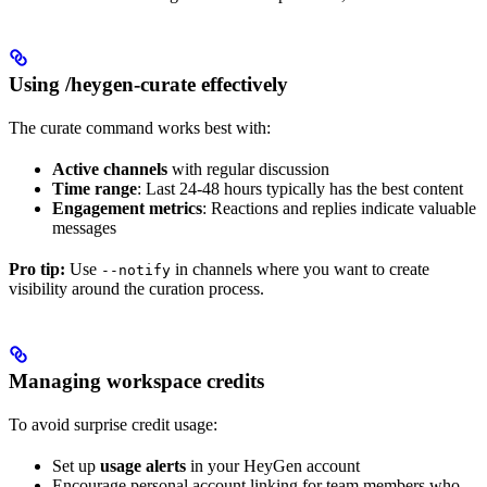
Using /heygen-curate effectively
The curate command works best with:
Active channels
with regular discussion
Time range
: Last 24-48 hours typically has the best content
Engagement metrics
: Reactions and replies indicate valuable
messages
Pro tip:
Use
in channels where you want to create
--notify
visibility around the curation process.
Managing workspace credits
To avoid surprise credit usage:
Set up
usage alerts
in your HeyGen account
Encourage personal account linking for team members who