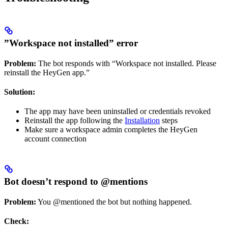
”Workspace not installed” error
Problem:
The bot responds with “Workspace not installed. Please
reinstall the HeyGen app.”
Solution:
The app may have been uninstalled or credentials revoked
Reinstall the app following the
Installation
steps
Make sure a workspace admin completes the HeyGen
account connection
Bot doesn’t respond to @mentions
Problem:
You @mentioned the bot but nothing happened.
Check: