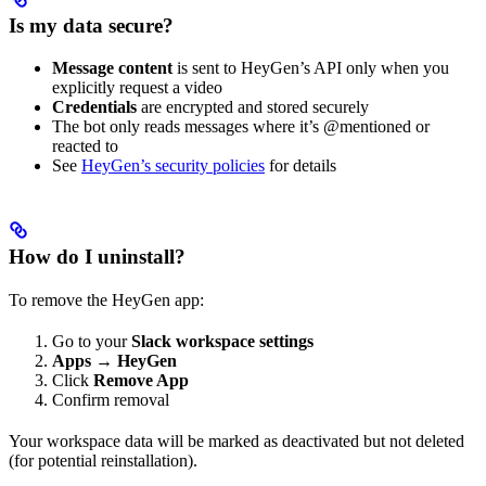
Is my data secure?
Message content
is sent to HeyGen’s API only when you
explicitly request a video
Credentials
are encrypted and stored securely
The bot only reads messages where it’s @mentioned or
reacted to
See
HeyGen’s security policies
for details
How do I uninstall?
To remove the HeyGen app:
Go to your
Slack workspace settings
Apps
→
HeyGen
Click
Remove App
Confirm removal
Your workspace data will be marked as deactivated but not deleted
(for potential reinstallation).