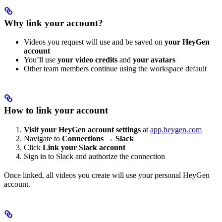
Why link your account?
Videos you request will use and be saved on
your HeyGen
account
You’ll use
your video credits
and
your avatars
Other team members continue using the workspace default
How to link your account
Visit your HeyGen account settings
at
app.heygen.com
Navigate to
Connections
→
Slack
Click
Link your Slack account
Sign in to Slack and authorize the connection
Once linked, all videos you create will use your personal HeyGen
account.