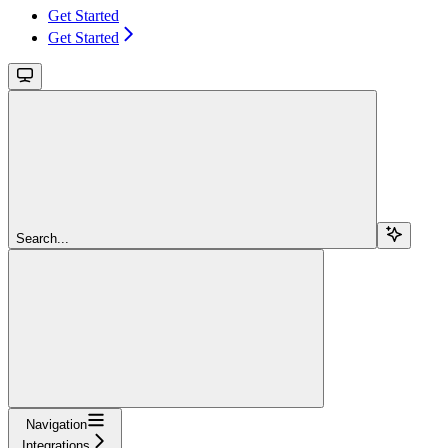
Get Started
Get Started
Search...
Navigation
Integrations