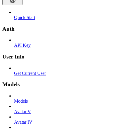
⌘
K
Quick Start
Auth
API Key
User Info
Get Current User
Models
Models
Avatar V
Avatar IV