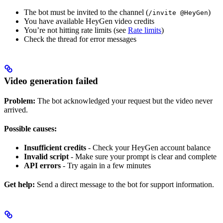
The bot must be invited to the channel (
)
/invite @HeyGen
You have available HeyGen video credits
You’re not hitting rate limits (see
Rate limits
)
Check the thread for error messages
Video generation failed
Problem:
The bot acknowledged your request but the video never
arrived.
Possible causes:
Insufficient credits
- Check your HeyGen account balance
Invalid script
- Make sure your prompt is clear and complete
API errors
- Try again in a few minutes
Get help:
Send a direct message to the bot for support information.