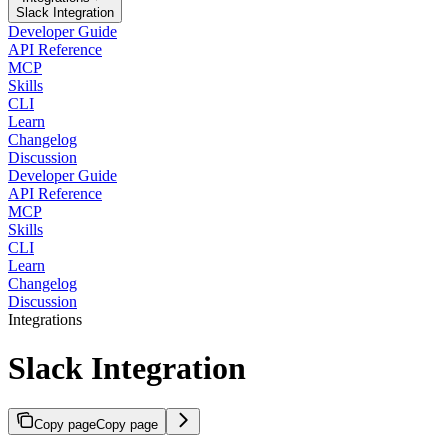
Slack Integration
Developer Guide
API Reference
MCP
Skills
CLI
Learn
Changelog
Discussion
Developer Guide
API Reference
MCP
Skills
CLI
Learn
Changelog
Discussion
Integrations
Slack Integration
Copy page
Copy page