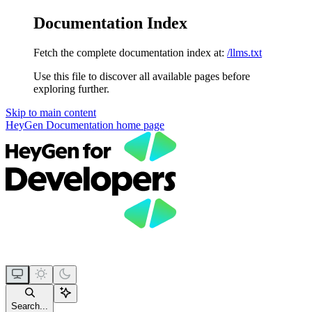
Documentation Index
Fetch the complete documentation index at:
/llms.txt
Use this file to discover all available pages before
exploring further.
Skip to main content
HeyGen Documentation
home page
Search...