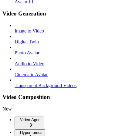
Avatar III
Video Generation
Image to Video
Digital Twin
Photo Avatar
Audio to Video
Cinematic Avatar
Transparent Background Videos
Video Composition
New
Video Agent
Hyperframes