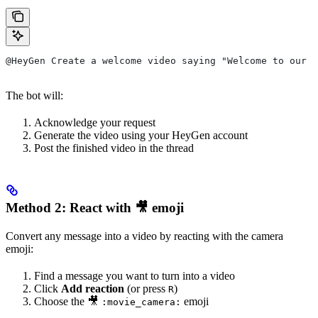
@HeyGen Create a welcome video saying "Welcome to our t
The bot will:
Acknowledge your request
Generate the video using your HeyGen account
Post the finished video in the thread
Method 2: React with 🎥 emoji
Convert any message into a video by reacting with the camera
emoji:
Find a message you want to turn into a video
Click
Add reaction
(or press
)
R
Choose the 🎥
emoji
:movie_camera: