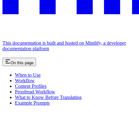
This documentation is built and hosted on Mintlify, a developer
documentation platform
On this page
When to Use
Workflow
Content Profiles
Proofread Workflow
What to Know Before Translating
Example Prompts
Assistant