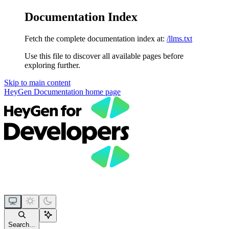
Documentation Index
Fetch the complete documentation index at:
/llms.txt
Use this file to discover all available pages before
exploring further.
Skip to main content
HeyGen Documentation
home page
Search...