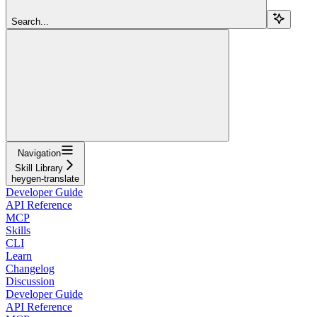
Search...
Navigation
Skill Library
heygen-translate
Developer Guide
API Reference
MCP
Skills
CLI
Learn
Changelog
Discussion
Developer Guide
API Reference