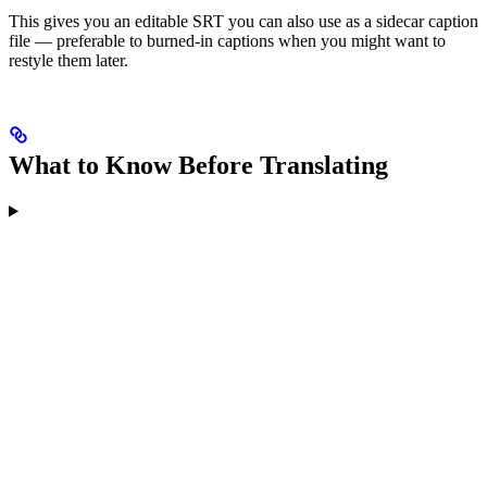
This gives you an editable SRT you can also use as a sidecar caption
file — preferable to burned-in captions when you might want to
restyle them later.
What to Know Before Translating