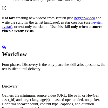
Not for:
creating new videos from scratch (use
heygen-video
and
write the script in the target language), avatar creation (use
heygen-
avatar
), or text-only translation. Use this skill
only when a source
video already exists
.
Workflow
Four phases. Discovery is the only place the skill asks questions; the
rest is silent until delivery.
1
Discovery
Gathers the minimum: source video (URL, file path, or HeyGen
asset_id) and target language(s) — asked open-ended, no picker.
Confirms speaker count, content type, captions, and duration