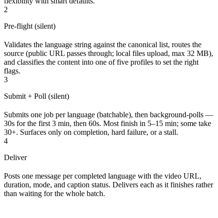
flexibility with smart defaults.
2
Pre-flight (silent)
Validates the language string against the canonical list, routes the
source (public URL passes through; local files upload, max 32 MB),
and classifies the content into one of five profiles to set the right
flags.
3
Submit + Poll (silent)
Submits one job per language (batchable), then background-polls —
30s for the first 3 min, then 60s. Most finish in 5–15 min; some take
30+. Surfaces only on completion, hard failure, or a stall.
4
Deliver
Posts one message per completed language with the video URL,
duration, mode, and caption status. Delivers each as it finishes rather
than waiting for the whole batch.