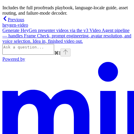
Includes the full proofreads playbook, language-locale guide, asset
routing, and failure-mode decoder.
Previous
heygen-video
Generate HeyGen presenter videos via the v3 Video Agent pipeline
— handles Frame Check, prompt engineering, avatar resolution, and
voice selection. Idea in, finished video out.
⌘
I
Powered by