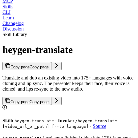
MCP
Skills
CLI
Learn
Changelog
Discussion
Skill Library
heygen-translate
Copy page
Copy page
Translate and dub an existing video into 175+ languages with voice
cloning and lip-sync. The presenter keeps their face, their voice is
cloned, and lips re-sync to the new audio.
Copy page
Copy page
Skill:
·
Invoke:
heygen-translate
/heygen-translate
·
Source
[video_url_or_path] [--to language]
localizes a finished video into 175+ languages.