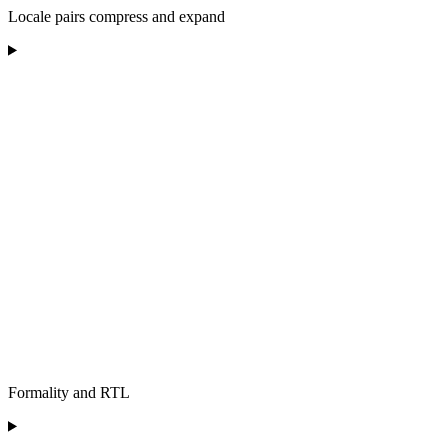
Locale pairs compress and expand
Formality and RTL