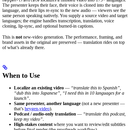
heygen-translate
The presenter keeps their face, their voice is cloned into the target
language, and their lips re-sync to the new audio — viewers see the
same person speaking natively. You supply a source video and target
languages; the engine handles transcription, translation, voice
cloning, lip-sync, and optional burned-in captions.
This is
not
new-video generation. The performance, framing, and
brand assets in the original are preserved — translation rides on top
of what’s already there.
When to Use
Localize an existing video
—
“translate this to Spanish”,
“dub this into Japanese”, “I need this in 10 languages for a
launch”
.
Same presenter, another language
(not a new presenter —
that’s
heygen-video
).
Podcast / audio-only translation
—
“translate this podcast,
keep my video”
.
High-stakes content
where you want to review/edit subtitles
before final render (the proofreads workflow).