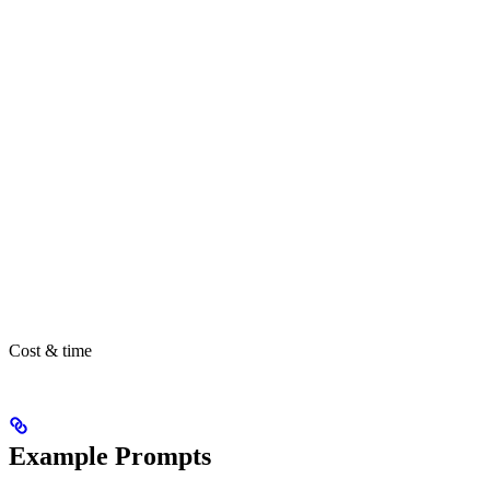
Cost & time
Example Prompts