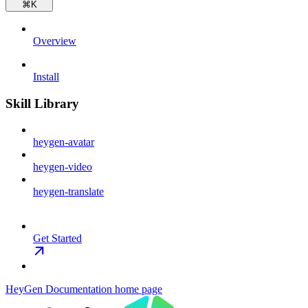
⌘
K
Overview
Install
Skill Library
heygen-avatar
heygen-video
heygen-translate
Get Started
HeyGen Documentation
home page