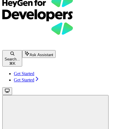
Ask Assistant
Search...
⌘
K
Get Started
Get Started