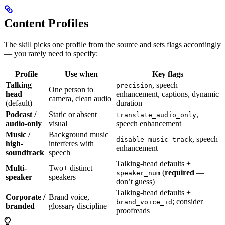
Content Profiles
The skill picks one profile from the source and sets flags accordingly
— you rarely need to specify:
Profile
Use when
Key flags
Talking
, speech
precision
One person to
head
enhancement, captions, dynamic
camera, clean audio
(default)
duration
Podcast /
Static or absent
,
translate_audio_only
audio-only
visual
speech enhancement
Music /
Background music
, speech
disable_music_track
high-
interferes with
enhancement
soundtrack
speech
Talking-head defaults +
Multi-
Two+ distinct
(
required
—
speaker_num
speaker
speakers
don’t guess)
Talking-head defaults +
Corporate /
Brand voice,
; consider
brand_voice_id
branded
glossary discipline
proofreads