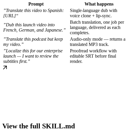
Prompt
What happens
”Translate this video to Spanish:
Single-language dub with
[URL]“
voice clone + lip-sync.
Batch translation, one job per
”Dub this launch video into
language, delivered as each
French, German, and Japanese.”
completes.
”Translate this podcast but keep
Audio-only mode — returns a
my video.”
translated MP3 track.
”Localize this for our enterprise
Proofread workflow with
launch — I want to review the
editable SRT before final
subtitles first.”
render.
View the full SKILL.md