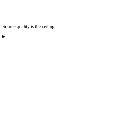
Source quality is the ceiling