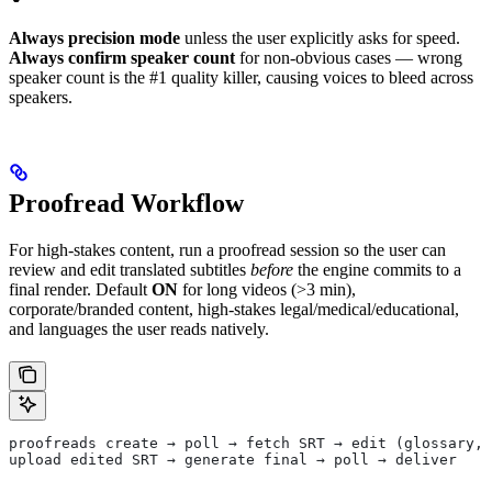
Always precision mode
unless the user explicitly asks for speed.
Always confirm speaker count
for non-obvious cases — wrong
speaker count is the #1 quality killer, causing voices to bleed across
speakers.
Proofread Workflow
For high-stakes content, run a proofread session so the user can
review and edit translated subtitles
before
the engine commits to a
final render. Default
ON
for long videos (>3 min),
corporate/branded content, high-stakes legal/medical/educational,
and languages the user reads natively.
proofreads create → poll → fetch SRT → edit (glossary, 
upload edited SRT → generate final → poll → deliver