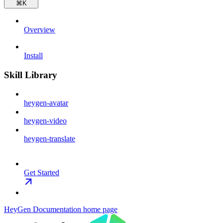
⌘
K
Overview
Install
Skill Library
heygen-avatar
heygen-video
heygen-translate
Get Started
HeyGen Documentation
home page