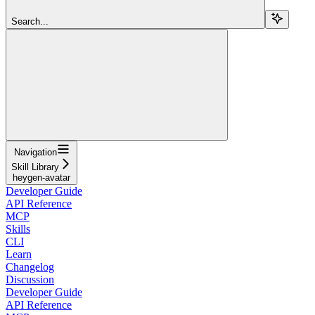
Search...
Navigation
Skill Library
heygen-avatar
Developer Guide
API Reference
MCP
Skills
CLI
Learn
Changelog
Discussion
Developer Guide
API Reference