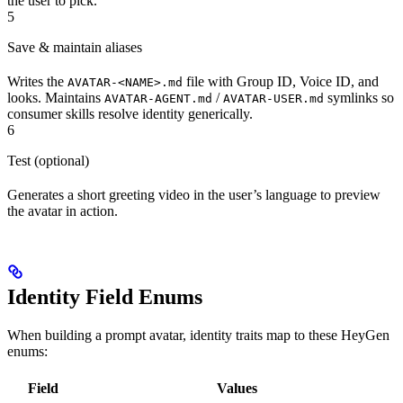
the user to pick.
5
Save & maintain aliases
Writes the
file with Group ID, Voice ID, and
AVATAR-<NAME>.md
looks. Maintains
/
symlinks so
AVATAR-AGENT.md
AVATAR-USER.md
consumer skills resolve identity generically.
6
Test (optional)
Generates a short greeting video in the user’s language to preview
the avatar in action.
Identity Field Enums
When building a prompt avatar, identity traits map to these HeyGen
enums:
Field
Values