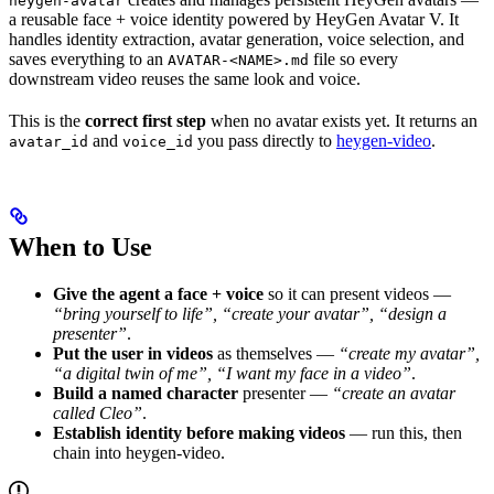
heygen-avatar
a reusable face + voice identity powered by HeyGen Avatar V. It
handles identity extraction, avatar generation, voice selection, and
saves everything to an
file so every
AVATAR-<NAME>.md
downstream video reuses the same look and voice.
This is the
correct first step
when no avatar exists yet. It returns an
and
you pass directly to
heygen-video
.
avatar_id
voice_id
When to Use
Give the agent a face + voice
so it can present videos —
“bring yourself to life”, “create your avatar”, “design a
presenter”
.
Put the user in videos
as themselves —
“create my avatar”,
“a digital twin of me”, “I want my face in a video”
.
Build a named character
presenter —
“create an avatar
called Cleo”
.
Establish identity before making videos
— run this, then
chain into heygen-video.