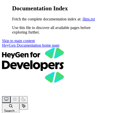
Documentation Index
Fetch the complete documentation index at:
/llms.txt
Use this file to discover all available pages before
exploring further.
Skip to main content
HeyGen Documentation
home page
Search...