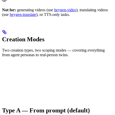
Not for:
generating videos (use
heygen-video
), translating videos
(use
heygen-translate
), or TTS-only tasks.
Creation Modes
Two creation types, two scoping modes — covering everything
from agent personas to real-person twins.
Type A — From prompt (default)