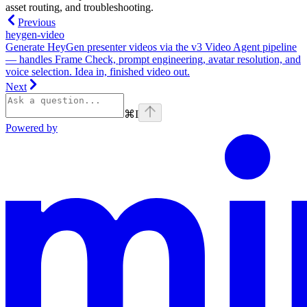
asset routing, and troubleshooting.
Previous
heygen-video
Generate HeyGen presenter videos via the v3 Video Agent pipeline
— handles Frame Check, prompt engineering, avatar resolution, and
voice selection. Idea in, finished video out.
Next
⌘
I
Powered by