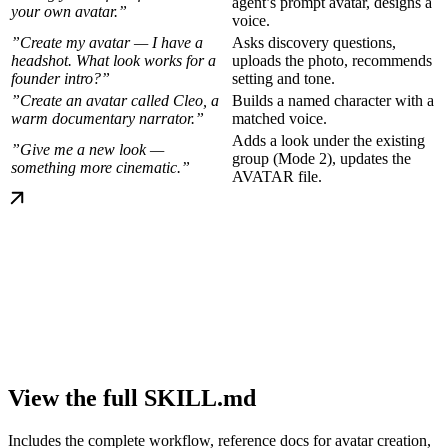
agent’s prompt avatar, designs a
your own avatar.”
voice.
”Create my avatar — I have a
Asks discovery questions,
headshot. What look works for a
uploads the photo, recommends
founder intro?”
setting and tone.
”Create an avatar called Cleo, a
Builds a named character with a
warm documentary narrator.”
matched voice.
Adds a look under the existing
”Give me a new look —
group (Mode 2), updates the
something more cinematic.”
AVATAR file.
View the full SKILL.md
Includes the complete workflow, reference docs for avatar creation,