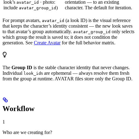
look’s
· photo:
orientation — to an existing
avatar_id
include
)
character. The default for iteration.
avatar_group_id
For prompt avatars,
(a look ID) is the visual reference
avatar_id
that keeps the character’s identity consistent — the new look saves
to that avatar’s group automatically.
only selects
avatar_group_id
which group the result is saved to; it does not condition the
generation. See
Create Avatar
for the full behavior matrix.
The
Group ID
is the stable character identity that never changes.
Individual
s are ephemeral — always resolve them fresh
look_id
from the group at runtime. AVATAR files store only the Group ID.
Workflow
1
Who are we creating for?