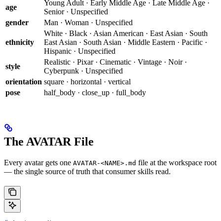
Young Adult · Early Middle Age · Late Middle Age ·
age
Senior · Unspecified
gender
Man · Woman · Unspecified
White · Black · Asian American · East Asian · South
ethnicity
East Asian · South Asian · Middle Eastern · Pacific ·
Hispanic · Unspecified
Realistic · Pixar · Cinematic · Vintage · Noir ·
style
Cyberpunk · Unspecified
orientation
square · horizontal · vertical
pose
half_body · close_up · full_body
The AVATAR File
Every avatar gets one
file at the workspace root
AVATAR-<NAME>.md
— the single source of truth that consumer skills read.