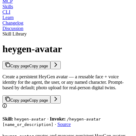
MCP
Skills
CLI
Learn
Changelog
Discussion
Skill Library
heygen-avatar
Copy page
Copy page
Create a persistent HeyGen avatar — a reusable face + voice
identity for the agent, the user, or any named character. Prompt-
based by default; photo upload for real-person digital twins.
Copy page
Copy page
Skill:
·
Invoke:
heygen-avatar
/heygen-avatar
·
Source
[name_or_description]
creates and manages persistent HeyGen avatars —