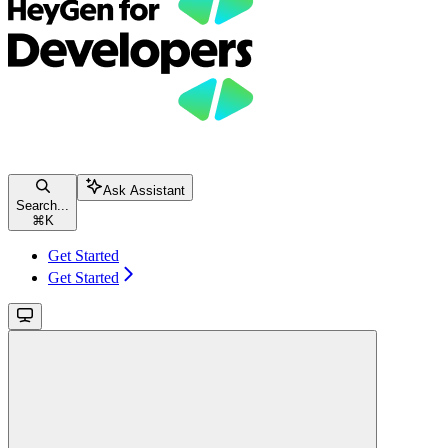
Ask Assistant
Search...
⌘
K
Get Started
Get Started