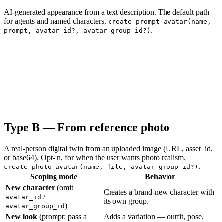
AI-generated appearance from a text description. The default path
for agents and named characters.
create_prompt_avatar(name,
.
prompt, avatar_id?, avatar_group_id?)
Type B — From reference photo
A real-person digital twin from an uploaded image (URL, asset_id,
or base64). Opt-in, for when the user wants photo realism.
.
create_photo_avatar(name, file, avatar_group_id?)
Scoping mode
Behavior
New character
(omit
Creates a brand-new character with
/
avatar_id
its own group.
)
avatar_group_id
New look
(prompt: pass a
Adds a variation — outfit, pose,