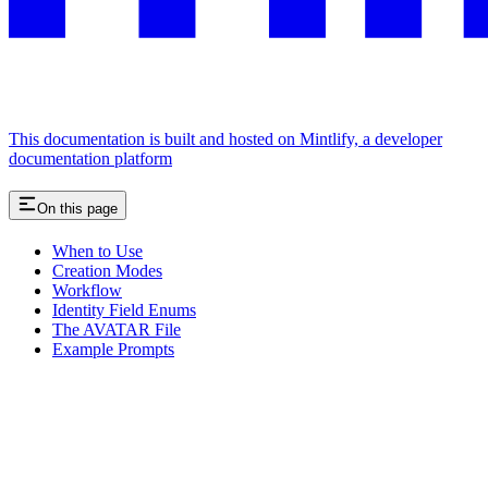
This documentation is built and hosted on Mintlify, a developer
documentation platform
On this page
When to Use
Creation Modes
Workflow
Identity Field Enums
The AVATAR File
Example Prompts
Assistant