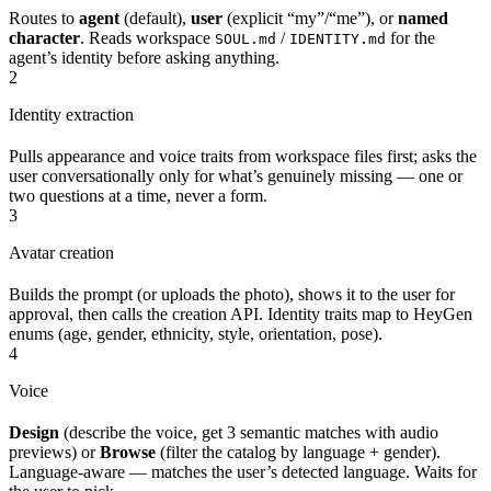
Routes to
agent
(default),
user
(explicit “my”/“me”), or
named
character
. Reads workspace
/
for the
SOUL.md
IDENTITY.md
agent’s identity before asking anything.
2
Identity extraction
Pulls appearance and voice traits from workspace files first; asks the
user conversationally only for what’s genuinely missing — one or
two questions at a time, never a form.
3
Avatar creation
Builds the prompt (or uploads the photo), shows it to the user for
approval, then calls the creation API. Identity traits map to HeyGen
enums (age, gender, ethnicity, style, orientation, pose).
4
Voice
Design
(describe the voice, get 3 semantic matches with audio
previews) or
Browse
(filter the catalog by language + gender).
Language-aware — matches the user’s detected language. Waits for