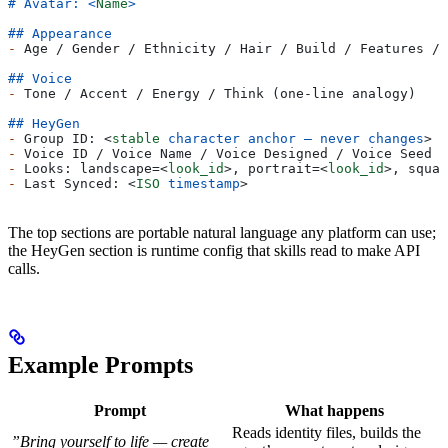
# Avatar: 
<
Name
>
## Appearance
-
 Age / Gender / Ethnicity / Hair / Build / Features / 
## Voice
-
 Tone / Accent / Energy / Think (one-line analogy)
## HeyGen
-
 Group ID: 
<
stable
 character
 anchor
 —
 never
 changes
>
-
 Voice ID / Voice Name / Voice Designed / Voice Seed
-
 Looks: landscape=
<
look_id
>
, portrait=
<
look_id
>
, squar
-
 Last Synced: 
<
ISO
 timestamp
>
The top sections are portable natural language any platform can use;
the HeyGen section is runtime config that skills read to make API
calls.
Example Prompts
Prompt
What happens
Reads identity files, builds the
”Bring yourself to life — create