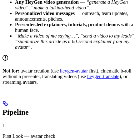
Any HeyGen video generation
—
“generate a HeyGen
video”, “make a talking-head video”
.
Personalized video messages
— outreach, team updates,
announcements, pitches.
Presenter-led explainers, tutorials, product demos
with a
human face.
“Make a video of me saying…”, “send a video to my leads”,
“summarize this article as a 60-second explainer from my
avatar”
.
Not for:
avatar creation (use
heygen-avatar
first), cinematic b-roll
without a presenter, translating videos (use
heygen-translate
), or
streaming avatars.
Pipeline
1
First Look — avatar check