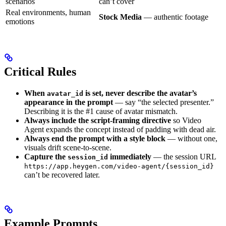
scenarios
can’t cover
Real environments, human
Stock Media
— authentic footage
emotions
Critical Rules
When
is set, never describe the avatar’s
avatar_id
appearance in the prompt
— say “the selected presenter.”
Describing it is the #1 cause of avatar mismatch.
Always include the script-framing directive
so Video
Agent expands the concept instead of padding with dead air.
Always end the prompt with a style block
— without one,
visuals drift scene-to-scene.
Capture the
immediately
— the session URL
session_id
https://app.heygen.com/video-agent/{session_id}
can’t be recovered later.
Example Prompts