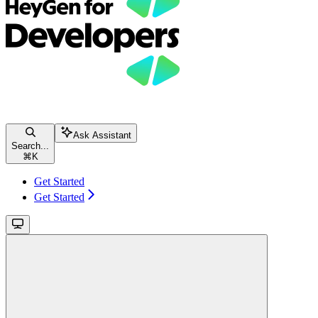
Ask Assistant
Search...
⌘
K
Get Started
Get Started