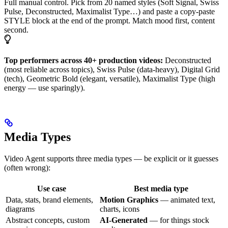
Full manual control. Pick from 20 named styles (Soft Signal, Swiss
Pulse, Deconstructed, Maximalist Type…) and paste a copy-paste
STYLE block at the end of the prompt. Match mood first, content
second.
Top performers across 40+ production videos:
Deconstructed
(most reliable across topics), Swiss Pulse (data-heavy), Digital Grid
(tech), Geometric Bold (elegant, versatile), Maximalist Type (high
energy — use sparingly).
Media Types
Video Agent supports three media types — be explicit or it guesses
(often wrong):
Use case
Best media type
Data, stats, brand elements,
Motion Graphics
— animated text,
diagrams
charts, icons
Abstract concepts, custom
AI-Generated
— for things stock