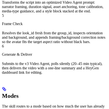
Transforms the script into an optimized Video Agent prompt:
narrator framing, duration signal, asset anchoring, tone calibration,
media-type guidance, and a style block stacked at the end.
5
Frame Check
Resolves the look_id fresh from the group_id, inspects orientation
and background, and appends framing/background correction notes
so the avatar fits the target aspect ratio without black bars.
6
Generate & Deliver
Submits to the v3 Video Agent, polls silently (20–45 min typical),
then delivers the video with a one-line summary and a HeyGen
dashboard link for editing.
Modes
The skill routes to a mode based on how much the user has already