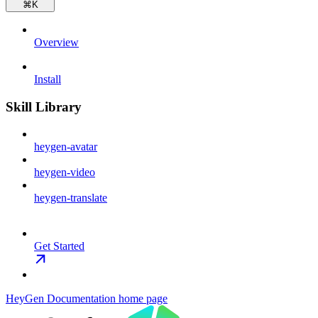
⌘
K
Overview
Install
Skill Library
heygen-avatar
heygen-video
heygen-translate
Get Started
HeyGen Documentation
home page