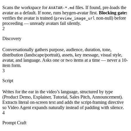
Scans the workspace for
files. If found, pre-loads the
AVATAR-*.md
avatar as a default. If none, runs heygen-avatar first.
Blocking gate:
verifies the avatar is trained (
non-null) before
preview_image_url
proceeding — unready avatars fail silently.
2
Discovery
Conversationally gathers purpose, audience, duration, tone,
distribution (landscape/portrait), assets, key message, visual style,
avatar, and language. Asks one or two items at a time — never a 10-
item form.
3
Script
Writes for the ear in the video’s language, structured by type
(Product Demo, Explainer, Tutorial, Sales Pitch, Announcement).
Extracts literal on-screen text and adds the script-framing directive
so Video Agent expands naturally instead of padding with silence.
4
Prompt Craft