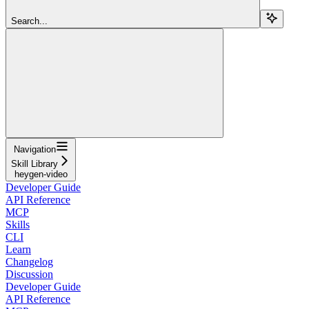
Search...
Navigation
Skill Library
heygen-video
Developer Guide
API Reference
MCP
Skills
CLI
Learn
Changelog
Discussion
Developer Guide
API Reference