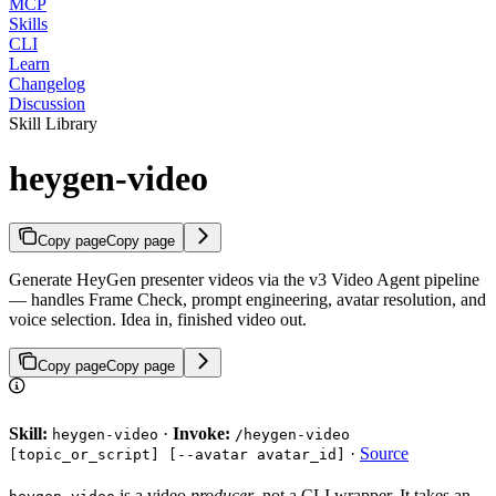
MCP
Skills
CLI
Learn
Changelog
Discussion
Skill Library
heygen-video
Copy page
Copy page
Generate HeyGen presenter videos via the v3 Video Agent pipeline
— handles Frame Check, prompt engineering, avatar resolution, and
voice selection. Idea in, finished video out.
Copy page
Copy page
Skill:
·
Invoke:
heygen-video
/heygen-video
·
Source
[topic_or_script] [--avatar avatar_id]
is a video
producer
, not a CLI wrapper. It takes an