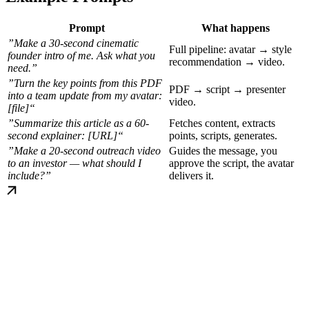
Prompt
What happens
”Make a 30-second cinematic
Full pipeline: avatar → style
founder intro of me. Ask what you
recommendation → video.
need.”
”Turn the key points from this PDF
PDF → script → presenter
into a team update from my avatar:
video.
[file]“
”Summarize this article as a 60-
Fetches content, extracts
second explainer: [URL]“
points, scripts, generates.
”Make a 20-second outreach video
Guides the message, you
to an investor — what should I
approve the script, the avatar
include?”
delivers it.