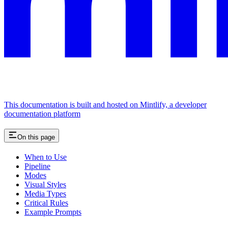
This documentation is built and hosted on Mintlify, a developer
documentation platform
On this page
When to Use
Pipeline
Modes
Visual Styles
Media Types
Critical Rules
Example Prompts