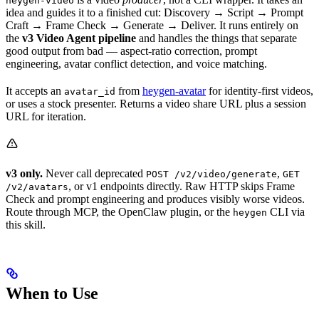
heygen-video
idea and guides it to a finished cut: Discovery → Script → Prompt
Craft → Frame Check → Generate → Deliver. It runs entirely on
the
v3 Video Agent pipeline
and handles the things that separate
good output from bad — aspect-ratio correction, prompt
engineering, avatar conflict detection, and voice matching.
It accepts an
from
heygen-avatar
for identity-first videos,
avatar_id
or uses a stock presenter. Returns a video share URL plus a session
URL for iteration.
v3 only.
Never call deprecated
,
POST /v2/video/generate
GET
, or v1 endpoints directly. Raw HTTP skips Frame
/v2/avatars
Check and prompt engineering and produces visibly worse videos.
Route through MCP, the OpenClaw plugin, or the
CLI via
heygen
this skill.
When to Use