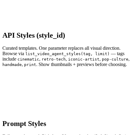
API Styles (style_id)
Curated templates. One parameter replaces all visual direction.
Browse via
— tags
list_video_agent_styles(tag, limit)
include
,
,
,
,
cinematic
retro-tech
iconic-artist
pop-culture
,
. Show thumbnails + previews before choosing.
handmade
print
Prompt Styles