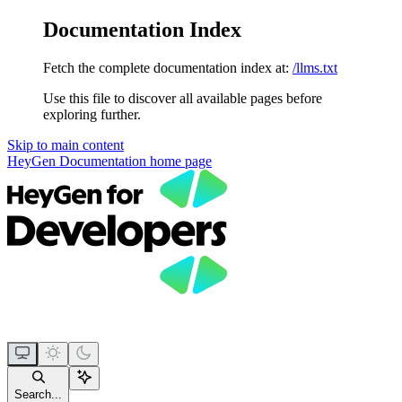
Documentation Index
Fetch the complete documentation index at:
/llms.txt
Use this file to discover all available pages before
exploring further.
Skip to main content
HeyGen Documentation
home page
Search...