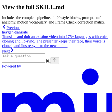
View the full SKILL.md
Includes the complete pipeline, all 20 style blocks, prompt-craft
anatomy, motion vocabulary, and Frame Check correction matrix.
Previous
heygen-translate
Translate and dub an existing video into 175+ languages with voice
cloning and lip-sync. The presenter keeps their face, their voice is
cloned, and lips re-sync to the new audio.
Next
⌘
I
Powered by