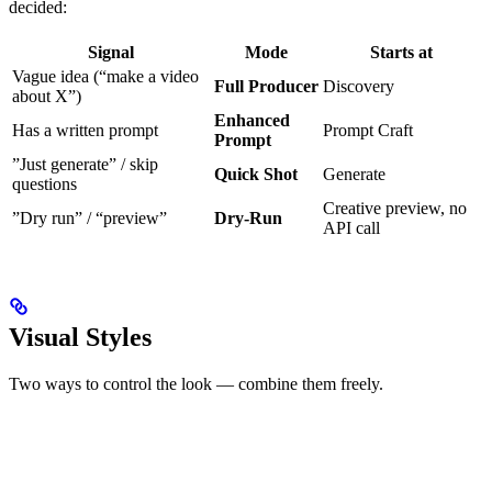
decided:
Signal
Mode
Starts at
Vague idea (“make a video
Full Producer
Discovery
about X”)
Enhanced
Has a written prompt
Prompt Craft
Prompt
”Just generate” / skip
Quick Shot
Generate
questions
Creative preview, no
”Dry run” / “preview”
Dry-Run
API call
Visual Styles
Two ways to control the look — combine them freely.