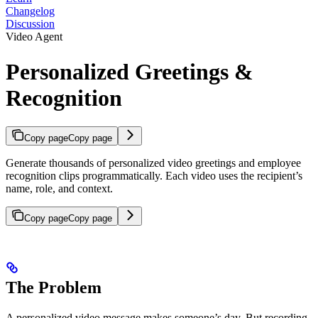
Changelog
Discussion
Video Agent
Personalized Greetings &
Recognition
Copy page
Copy page
Generate thousands of personalized video greetings and employee
recognition clips programmatically. Each video uses the recipient’s
name, role, and context.
Copy page
Copy page
The Problem
A personalized video message makes someone’s day. But recording