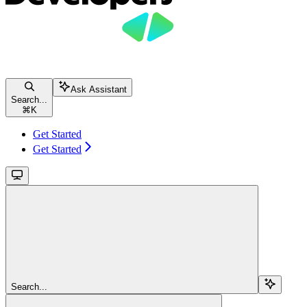
Ask Assistant
Search...
⌘
K
Get Started
Get Started
Search...