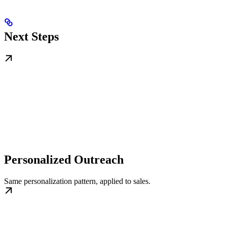
Next Steps
Personalized Outreach
Same personalization pattern, applied to sales.