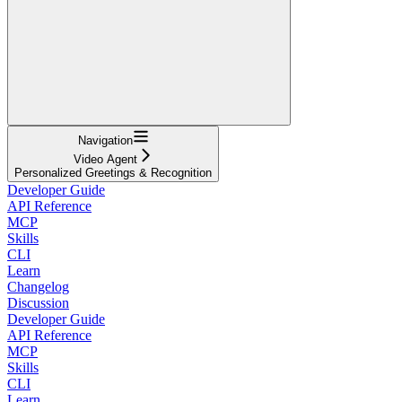
Navigation
Video Agent
Personalized Greetings & Recognition
Developer Guide
API Reference
MCP
Skills
CLI
Learn
Changelog
Discussion
Developer Guide
API Reference
MCP
Skills
CLI
Learn