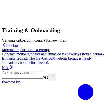
Training & Onboarding
Generate onboarding content for new hires.
Previous
Motion Graphics from a Prompt
Generate motion graphics and animated text overlays from a natural-
language prompt. The HeyGen API outputs broadcast-ready
animations, no timeline needed.
Next
⌘
I
Powered by