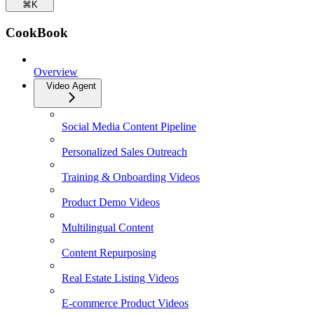
⌘
K
CookBook
Overview
Video Agent
Social Media Content Pipeline
Personalized Sales Outreach
Training & Onboarding Videos
Product Demo Videos
Multilingual Content
Content Repurposing
Real Estate Listing Videos
E-commerce Product Videos