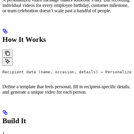
individual videos for every employee birthday, customer milestone,
or team celebration doesn’t scale past a handful of people.
How It Works
Recipient data (name, occasion, details) → Personalized
Define a template that feels personal, fill in recipient-specific details,
and generate a unique video for each person.
Build It
1