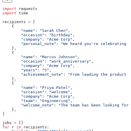
import
 requests
import
 time
recipients 
=
 [
    {
        "name"
: 
"Sarah Chen"
,
        "occasion"
: 
"birthday"
,
        "company"
: 
"Acme Corp"
,
        "personal_note"
: 
"We heard you're celebrating w
    },
    {
        "name"
: 
"Marcus Johnson"
,
        "occasion"
: 
"work_anniversary"
,
        "company"
: 
"Acme Corp"
,
        "years"
: 
"5"
,
        "achievement_note"
: 
"From leading the product l
    },
    {
        "name"
: 
"Priya Patel"
,
        "occasion"
: 
"welcome"
,
        "company"
: 
"Acme Corp"
,
        "team"
: 
"Engineering"
,
        "welcome_note"
: 
"The team has been looking forw
    },
]
jobs 
=
 []
for
 r 
in
 recipients: