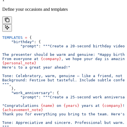
Define your occasions and templates
TEMPLATES
 =
 {
    "birthday"
: {
        "prompt"
: 
"""Create a 20-second birthday video 
The presenter should be warm and genuine: "Happy birthd
From everyone at 
{company}
, we hope your day is amazing
{personal_note}
Here's to a great year ahead!"
Tone: Celebratory, warm, genuine — like a friend, not a
Background: Festive but tasteful. Include subtle confet
"""
,
    },
    "work_anniversary"
: {
        "prompt"
: 
"""Create a 25-second work anniversar
"Congratulations 
{name}
 on 
{years}
 years at 
{company}
!
{achievement_note}
Thank you for everything you bring to the team. Here's 
Tone: Appreciative and sincere. Professional but warm.
"""
,