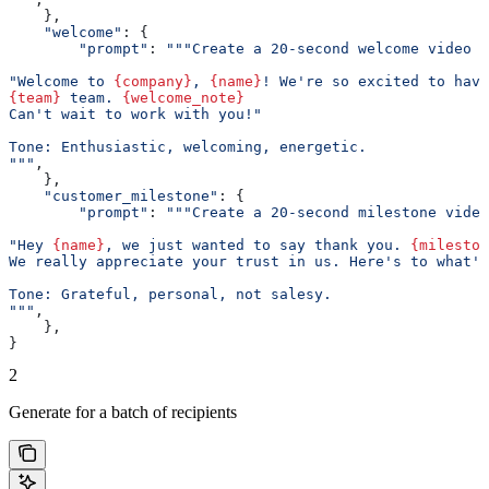
    },
    "welcome"
: {
        "prompt"
: 
"""Create a 20-second welcome video f
"Welcome to 
{company}
, 
{name}
! We're so excited to have
{team}
 team. 
{welcome_note}
Can't wait to work with you!"
Tone: Enthusiastic, welcoming, energetic.
"""
,
    },
    "customer_milestone"
: {
        "prompt"
: 
"""Create a 20-second milestone video
"Hey 
{name}
, we just wanted to say thank you. 
{mileston
We really appreciate your trust in us. Here's to what's
Tone: Grateful, personal, not salesy.
"""
,
    },
}
2
Generate for a batch of recipients