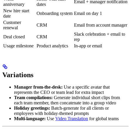
Email + manager notification
anniversary
dates
New hire start
Onboarding system
Email on day 1
date
Customer
CRM
Email from account manager
renewal
Slack celebration + email to
Deal closed
CRM
rep
Usage milestone
Product analytics
In-app or email
Variations
Manager from-the-desk:
Use a specific avatar that
represents the CEO or team lead for extra impact
Team compilations:
Generate individual short clips from
each team member, then concatenate into a group video
Holiday greetings:
Batch-generate for all clients or
employees with holiday-themed prompts
Multi-language:
Use
Video Translation
for global teams