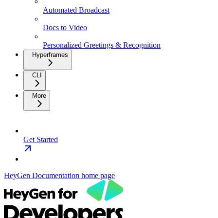
Automated Broadcast
Docs to Video
Personalized Greetings & Recognition
Hyperframes
CLI
More
Get Started
HeyGen Documentation
home page