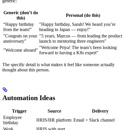
generic:
Generic (don’t do
Personal (do this)
this)
“Happy birthday
"Happy birthday, Sarah! We heard you’re
from the team!"
heading to Japan — enjoy!"
"Congrats on your
"5 years, Marcus — from leading the product
anniversary"
launch to mentoring three engineers"
"Welcome Priya! The team’s been looking
"Welcome aboard"
forward to having a K8s expert”
The specific detail is what makes it feel like someone actually
thought about this person.
Automation Ideas
Trigger
Source
Delivery
Employee
HRIS/HR platform
Email + Slack channel
birthday
Work
HRIS with start