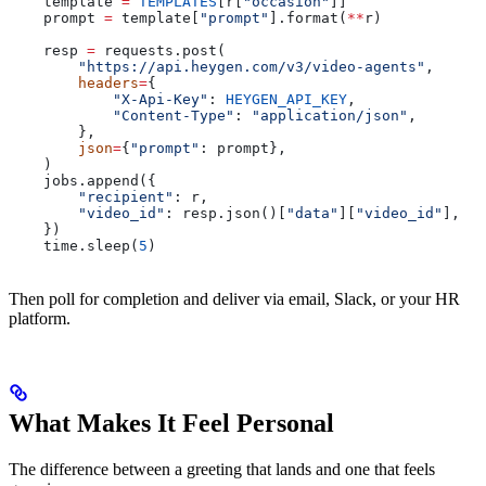
    template 
=
 TEMPLATES
[r[
"occasion"
]]
    prompt 
=
 template[
"prompt"
].format(
**
r)
    resp 
=
 requests.post(
        "https://api.heygen.com/v3/video-agents"
,
        headers
=
{
            "X-Api-Key"
: 
HEYGEN_API_KEY
,
            "Content-Type"
: 
"application/json"
,
        },
        json
=
{
"prompt"
: prompt},
    )
    jobs.append({
        "recipient"
: r,
        "video_id"
: resp.json()[
"data"
][
"video_id"
],
    })
    time.sleep(
5
)
Then poll for completion and deliver via email, Slack, or your HR
platform.
What Makes It Feel Personal
The difference between a greeting that lands and one that feels