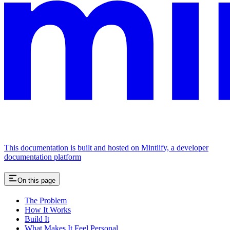
This documentation is built and hosted on Mintlify, a developer
documentation platform
On this page
The Problem
How It Works
Build It
What Makes It Feel Personal