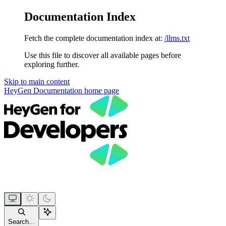
Documentation Index
Fetch the complete documentation index at:
/llms.txt
Use this file to discover all available pages before
exploring further.
Skip to main content
HeyGen Documentation
home page
Search...