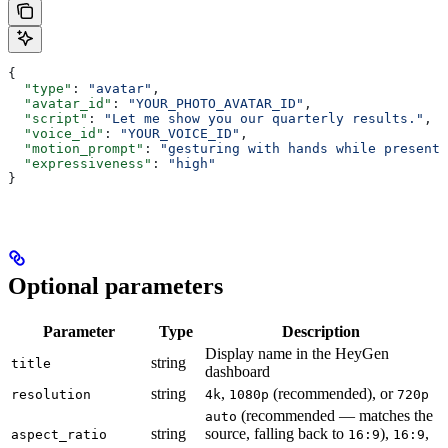
{
  "type"
: 
"avatar"
,
  "avatar_id"
: 
"YOUR_PHOTO_AVATAR_ID"
,
  "script"
: 
"Let me show you our quarterly results."
,
  "voice_id"
: 
"YOUR_VOICE_ID"
,
  "motion_prompt"
: 
"gesturing with hands while presenti
  "expressiveness"
: 
"high"
}
Optional parameters
Parameter
Type
Description
Display name in the HeyGen
string
title
dashboard
string
,
(recommended), or
resolution
4k
1080p
720p
(recommended — matches the
auto
string
source, falling back to
),
,
aspect_ratio
16:9
16:9