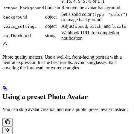
,
,
, or
9:16
4:5
5:4
1:1
boolean
Remove the avatar background
remove_background
Set a solid color (
)
type: "color"
object
background
or image background
object
Adjust
,
, and
voice_settings
speed
pitch
locale
Webhook URL for completion
string
callback_url
notification
Photo quality matters. Use a well-lit, front-facing portrait with a
neutral expression for the best results. Avoid sunglasses, hats
covering the forehead, or extreme angles.
Using a preset Photo Avatar
You can skip avatar creation and use a public preset avatar instead: