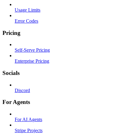
Usage Limits
Error Codes
Pricing
Self-Serve Pricing
Enterprise Pricing
Socials
Discord
For Agents
For AI Agents
Stripe Projects