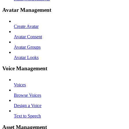
Avatar Management
Create Avatar
Avatar Consent
Avatar Groups
Avatar Looks
Voice Management
Voices
Browse Voices
Design a Voice
Text to Speech
Asset Management