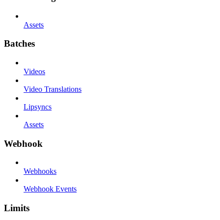
Assets
Batches
Videos
Video Translations
Lipsyncs
Assets
Webhook
Webhooks
Webhook Events
Limits