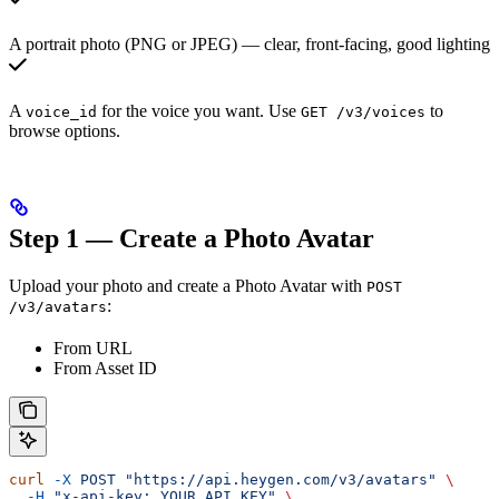
A portrait photo (PNG or JPEG) — clear, front-facing, good lighting
A
for the voice you want. Use
to
voice_id
GET /v3/voices
browse options.
Step 1 — Create a Photo Avatar
Upload your photo and create a Photo Avatar with
POST
:
/v3/avatars
From URL
From Asset ID
curl
 -X
 POST
 "https://api.heygen.com/v3/avatars"
 \
  -H
 "x-api-key: YOUR_API_KEY"
 \