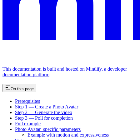
This documentation is built and hosted on Mintlify, a developer
documentation platform
On this page
Prerequisites
Step 1 — Create a Photo Avatar
Step 2 — Generate the video
Step 3 — Poll for completion
Full example
Photo Avatar–specific parameters
Example with motion and expressiveness