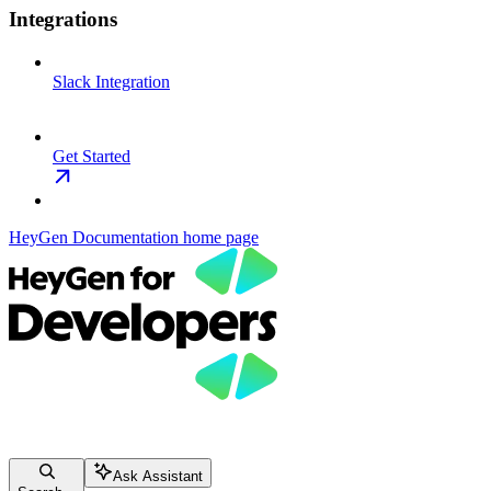
Integrations
Slack Integration
Get Started
HeyGen Documentation
home page
Ask Assistant