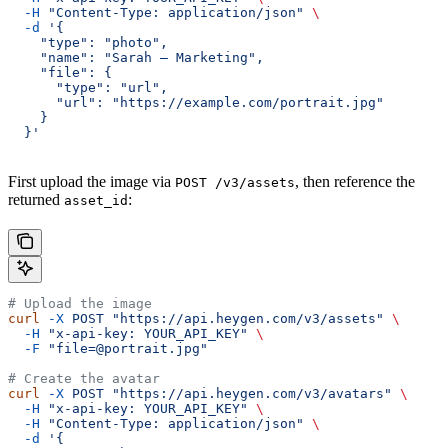
  -H
 "Content-Type: application/json"
 \
  -d
 '{
    "type": "photo",
    "name": "Sarah — Marketing",
    "file": {
      "type": "url",
      "url": "https://example.com/portrait.jpg"
    }
  }'
First upload the image via
, then reference the
POST /v3/assets
returned
:
asset_id
# Upload the image
curl
 -X
 POST
 "https://api.heygen.com/v3/assets"
 \
  -H
 "x-api-key: YOUR_API_KEY"
 \
  -F
 "file=@portrait.jpg"
# Create the avatar
curl
 -X
 POST
 "https://api.heygen.com/v3/avatars"
 \
  -H
 "x-api-key: YOUR_API_KEY"
 \
  -H
 "Content-Type: application/json"
 \
  -d
 '{