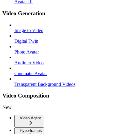
Avatar III
Video Generation
Image to Video
Digital Twin
Photo Avatar
Audio to Video
Cinematic Avatar
Transparent Background Videos
Video Composition
New
Video Agent
Hyperframes