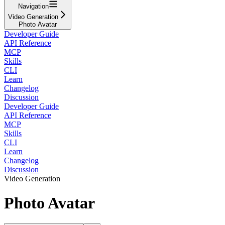
Navigation
Video Generation
Photo Avatar
Developer Guide
API Reference
MCP
Skills
CLI
Learn
Changelog
Discussion
Developer Guide
API Reference
MCP
Skills
CLI
Learn
Changelog
Discussion
Video Generation
Photo Avatar