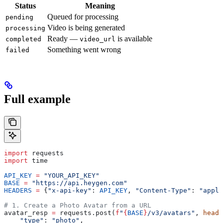
Status
Meaning
Queued for processing
pending
Video is being generated
processing
Ready —
is available
completed
video_url
Something went wrong
failed
Full example
import
 requests
import
 time
API_KEY
 =
 "YOUR_API_KEY"
BASE
 =
 "https://api.heygen.com"
HEADERS
 =
 {
"x-api-key"
: 
API_KEY
, 
"Content-Type"
: 
"appli
# 1. Create a Photo Avatar from a URL
avatar_resp 
=
 requests.post(
f
"
{
BASE
}
/v3/avatars"
, 
heade
    "type"
: 
"photo"
,