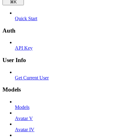
⌘
K
Quick Start
Auth
API Key
User Info
Get Current User
Models
Models
Avatar V
Avatar IV