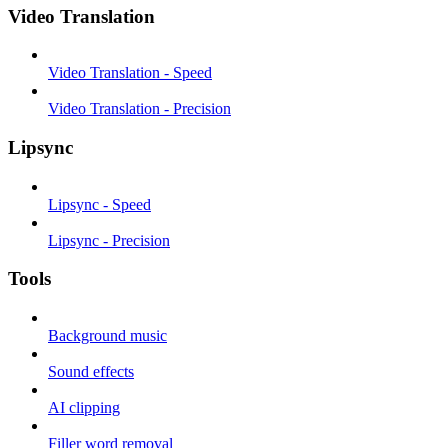
Video Translation
Video Translation - Speed
Video Translation - Precision
Lipsync
Lipsync - Speed
Lipsync - Precision
Tools
Background music
Sound effects
AI clipping
Filler word removal