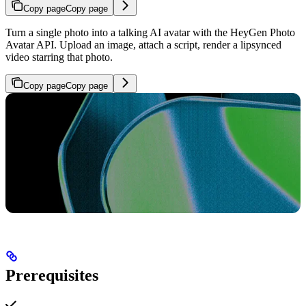
Copy page
Copy page
Turn a single photo into a talking AI avatar with the HeyGen Photo
Avatar API. Upload an image, attach a script, render a lipsynced
video starring that photo.
Copy page
Copy page
Prerequisites