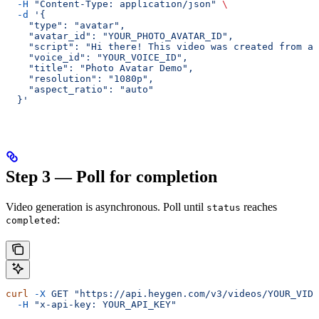
  -H
 "Content-Type: application/json"
 \
  -d
 '{
    "type": "avatar",
    "avatar_id": "YOUR_PHOTO_AVATAR_ID",
    "script": "Hi there! This video was created from a 
    "voice_id": "YOUR_VOICE_ID",
    "title": "Photo Avatar Demo",
    "resolution": "1080p",
    "aspect_ratio": "auto"
  }'
Step 3 — Poll for completion
Video generation is asynchronous. Poll until
reaches
status
:
completed
curl
 -X
 GET
 "https://api.heygen.com/v3/videos/YOUR_VIDE
  -H
 "x-api-key: YOUR_API_KEY"