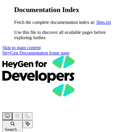
Documentation Index
Fetch the complete documentation index at:
/llms.txt
Use this file to discover all available pages before
exploring further.
Skip to main content
HeyGen Documentation
home page
Search...