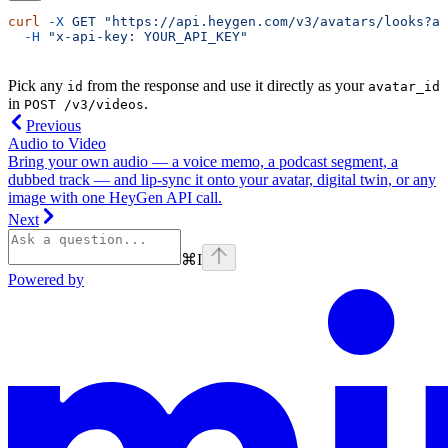
curl
 -X
 GET
 "https://api.heygen.com/v3/avatars/looks?av
  -H
 "x-api-key: YOUR_API_KEY"
Pick any
from the response and use it directly as your
id
avatar_id
in
.
POST /v3/videos
Previous
Audio to Video
Bring your own audio — a voice memo, a podcast segment, a
dubbed track — and lip-sync it onto your avatar, digital twin, or any
image with one HeyGen API call.
Next
⌘
I
Powered by