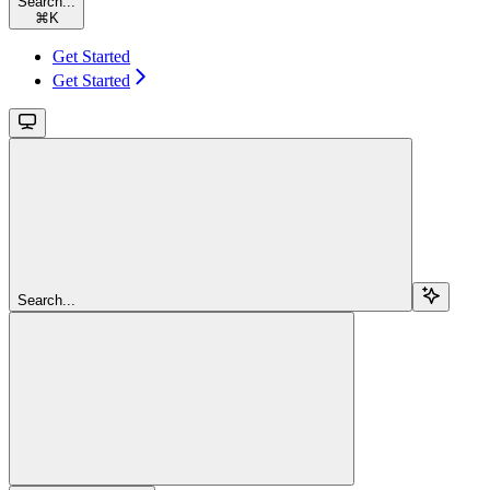
Search...
⌘
K
Get Started
Get Started
Search...