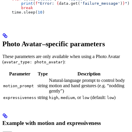
        print
(
f
"Error: 
{
data.get(
'failure_message'
)
}
"
)
        break
    time.sleep(
10
)
Photo Avatar–specific parameters
These parameters are only available when using a Photo Avatar
(
):
avatar_type: photo_avatar
Parameter
Type
Description
Natural-language prompt to control body
string
motion and hand gestures (e.g. “nodding
motion_prompt
gently”)
string
,
, or
(default:
)
expressiveness
high
medium
low
low
Example with motion and expressiveness