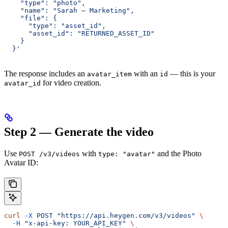
    "type": "photo",
    "name": "Sarah — Marketing",
    "file": {
      "type": "asset_id",
      "asset_id": "RETURNED_ASSET_ID"
    }
  }'
The response includes an
with an
— this is your
avatar_item
id
for video creation.
avatar_id
Step 2 — Generate the video
Use
with
and the Photo
POST /v3/videos
type: "avatar"
Avatar ID:
curl
 -X
 POST
 "https://api.heygen.com/v3/videos"
 \
  -H
 "x-api-key: YOUR_API_KEY"
 \