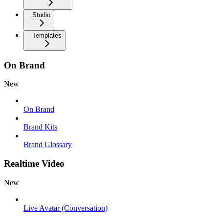
Studio
Templates
On Brand
New
On Brand
Brand Kits
Brand Glossary
Realtime Video
New
Live Avatar (Conversation)