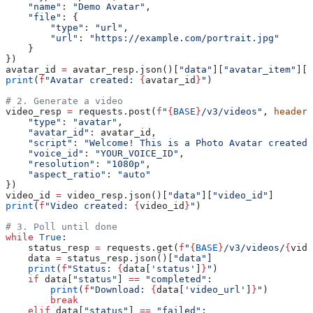
    "name"
: 
"Demo Avatar"
,
    "file"
: {
        "type"
: 
"url"
,
        "url"
: 
"https://example.com/portrait.jpg"
    }
})
avatar_id 
=
 avatar_resp.json()[
"data"
][
"avatar_item"
][
"
print
(
f
"Avatar created: 
{
avatar_id
}
"
)
# 2. Generate a video
video_resp 
=
 requests.post(
f
"
{
BASE
}
/v3/videos"
, 
headers
    "type"
: 
"avatar"
,
    "avatar_id"
: avatar_id,
    "script"
: 
"Welcome! This is a Photo Avatar created 
    "voice_id"
: 
"YOUR_VOICE_ID"
,
    "resolution"
: 
"1080p"
,
    "aspect_ratio"
: 
"auto"
})
video_id 
=
 video_resp.json()[
"data"
][
"video_id"
]
print
(
f
"Video created: 
{
video_id
}
"
)
# 3. Poll until done
while
 True
:
    status_resp 
=
 requests.get(
f
"
{
BASE
}
/v3/videos/
{
vide
    data 
=
 status_resp.json()[
"data"
]
    print
(
f
"Status: 
{
data[
'status'
]
}
"
)
    if
 data[
"status"
] 
==
 "completed"
:
        print
(
f
"Download: 
{
data[
'video_url'
]
}
"
)
        break
    elif
 data[
"status"
] 
==
 "failed"
: