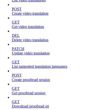
List video translations
POST
Create video translation
GET
Get video translation
DEL
Delete video translation
PATCH
Update video translation
GET
List supported translation languages
POST
Create proofread session
GET
Get proofread session
GET
Download proofread srt