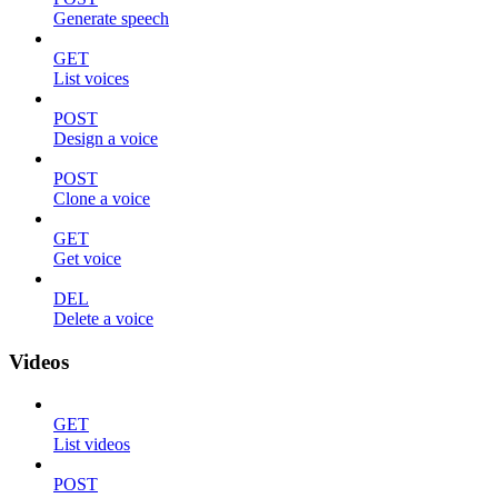
Generate speech
GET
List voices
POST
Design a voice
POST
Clone a voice
GET
Get voice
DEL
Delete a voice
Videos
GET
List videos
POST