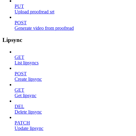
PUT
Upload proofread srt
POST
Generate video from proofread
Lipsync
GET
List lipsyncs
POST
Create lipsync
GET
Get lipsync
DEL
Delete lipsync
PATCH
Update lipsync