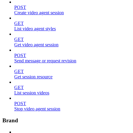
POST
Create video agent session
GET
List video agent styles
GET
Get video agent session
POST
Send message or request revision
GET
Get session resource
GET
List session videos
POST
Stop video agent session
Brand