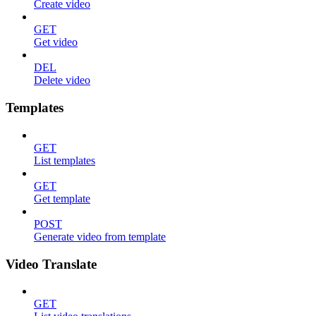
Create video
GET
Get video
DEL
Delete video
Templates
GET
List templates
GET
Get template
POST
Generate video from template
Video Translate
GET