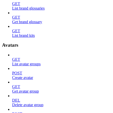
GET
List brand glossaries
GET
Get brand glossary
GET
List brand kits
Avatars
GET
List avatar groups
POST
Create avatar
GET
Get avatar group
DEL
Delete avatar group