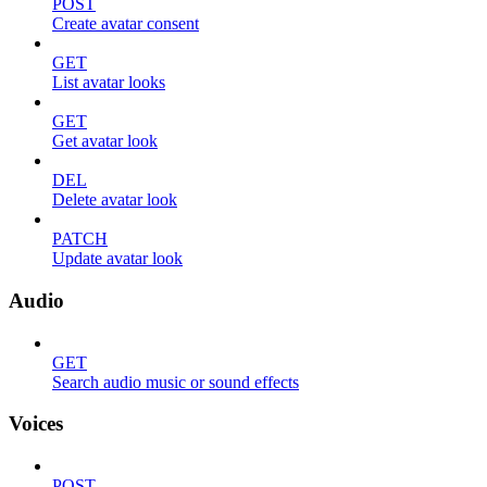
POST
Create avatar consent
GET
List avatar looks
GET
Get avatar look
DEL
Delete avatar look
PATCH
Update avatar look
Audio
GET
Search audio music or sound effects
Voices
POST