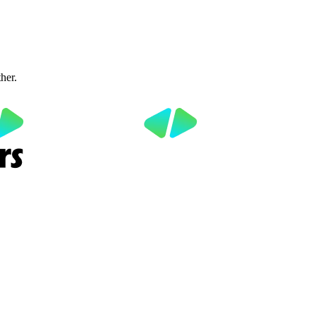
ther.