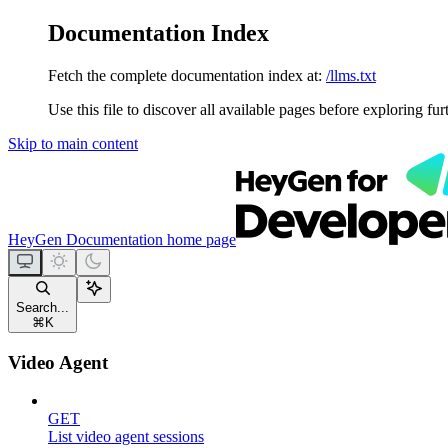
Documentation Index
Fetch the complete documentation index at:
/llms.txt
Use this file to discover all available pages before exploring fur
Skip to main content
HeyGen Documentation
home page
Search...
⌘
K
Video Agent
GET
List video agent sessions