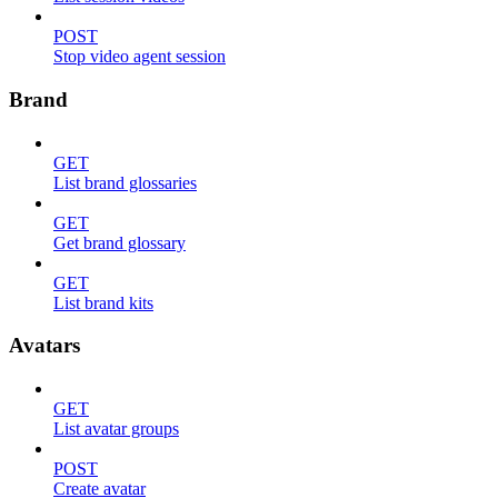
POST
Stop video agent session
Brand
GET
List brand glossaries
GET
Get brand glossary
GET
List brand kits
Avatars
GET
List avatar groups
POST
Create avatar