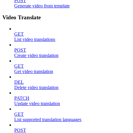
POST
Generate video from template
Video Translate
GET
List video translations
POST
Create video translation
GET
Get video translation
DEL
Delete video translation
PATCH
Update video translation
GET
List supported translation languages
POST