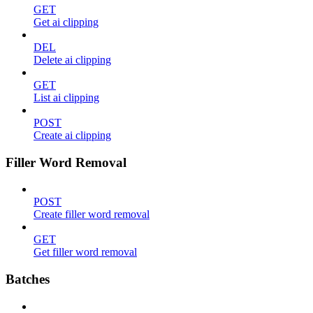
GET
Get ai clipping
DEL
Delete ai clipping
GET
List ai clipping
POST
Create ai clipping
Filler Word Removal
POST
Create filler word removal
GET
Get filler word removal
Batches