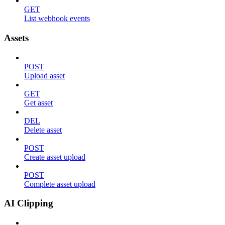
GET
List webhook events
Assets
POST
Upload asset
GET
Get asset
DEL
Delete asset
POST
Create asset upload
POST
Complete asset upload
AI Clipping