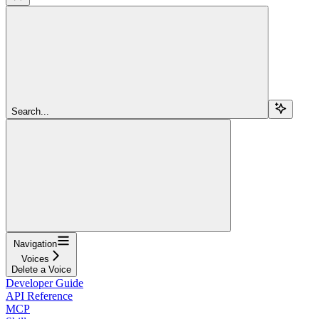
Search...
Navigation
Voices
Delete a Voice
Developer Guide
API Reference
MCP