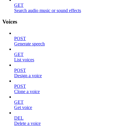
GET
Search audio music or sound effects
Voices
POST
Generate speech
GET
List voices
POST
Design a voice
POST
Clone a voice
GET
Get voice
DEL
Delete a voice