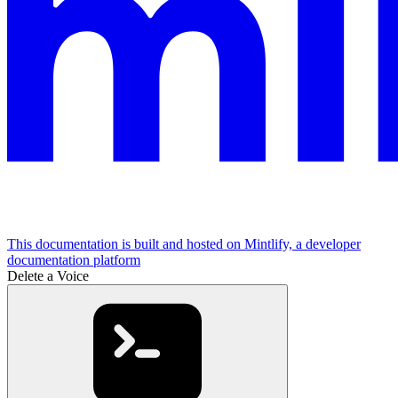
This documentation is built and hosted on Mintlify, a developer
documentation platform
Delete a Voice