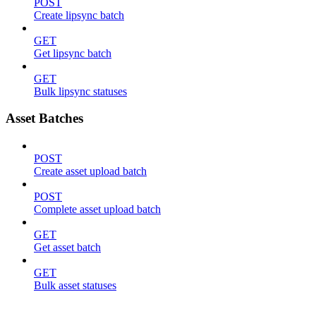
POST
Create lipsync batch
GET
Get lipsync batch
GET
Bulk lipsync statuses
Asset Batches
POST
Create asset upload batch
POST
Complete asset upload batch
GET
Get asset batch
GET
Bulk asset statuses