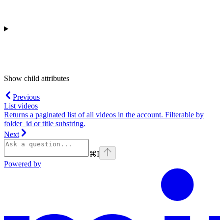
Show
child attributes
Previous
List videos
Returns a paginated list of all videos in the account. Filterable by
folder_id or title substring.
Next
⌘
I
Powered by