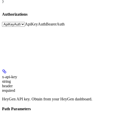
}
Authorizations
ApiKeyAuth
BearerAuth
x-api-key
string
header
required
HeyGen API key. Obtain from your HeyGen dashboard.
Path Parameters