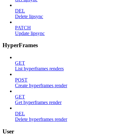
DEL
Delete lipsync
PATCH
Update lipsync
HyperFrames
GET
List hyperframes renders
POST
Create hyperframes render
GET
Get hyperframes render
DEL
Delete hyperframes render
User