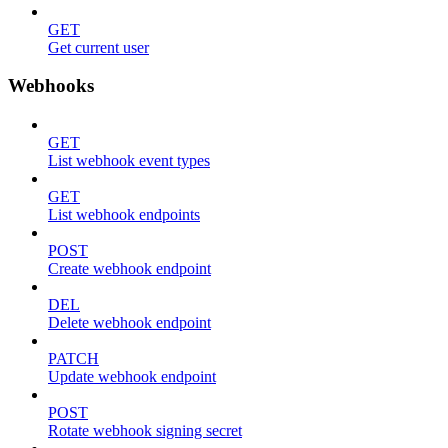
GET
Get current user
Webhooks
GET
List webhook event types
GET
List webhook endpoints
POST
Create webhook endpoint
DEL
Delete webhook endpoint
PATCH
Update webhook endpoint
POST
Rotate webhook signing secret