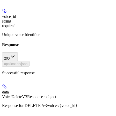
voice_id
string
required
Unique voice identifier
Response
200
application/json
Successful response
data
VoiceDeleteV3Response · object
Response for DELETE /v3/voices/{voice_id}.