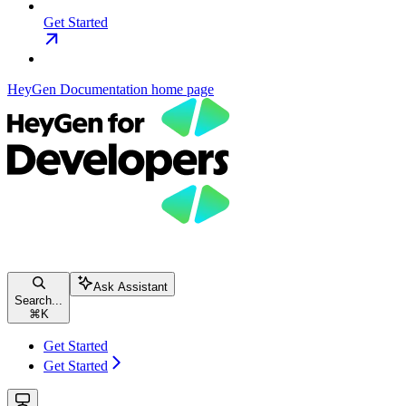
Get Started
HeyGen Documentation
home page
Ask Assistant
Search...
⌘
K
Get Started
Get Started