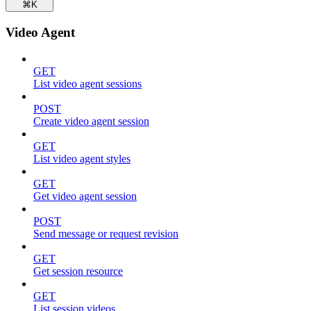
⌘
K
Video Agent
GET
List video agent sessions
POST
Create video agent session
GET
List video agent styles
GET
Get video agent session
POST
Send message or request revision
GET
Get session resource
GET
List session videos