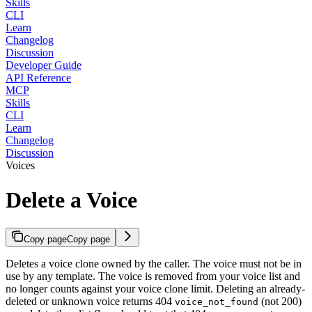
Skills
CLI
Learn
Changelog
Discussion
Developer Guide
API Reference
MCP
Skills
CLI
Learn
Changelog
Discussion
Voices
Delete a Voice
Copy page
Copy page
Deletes a voice clone owned by the caller. The voice must not be in
use by any template. The voice is removed from your voice list and
no longer counts against your voice clone limit. Deleting an already-
deleted or unknown voice returns 404
(not 200)
voice_not_found