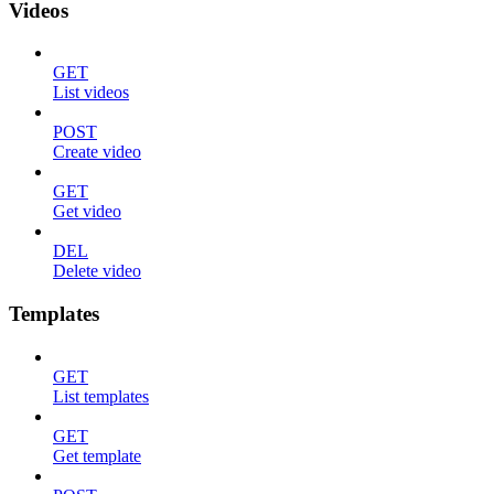
Videos
GET
List videos
POST
Create video
GET
Get video
DEL
Delete video
Templates
GET
List templates
GET
Get template