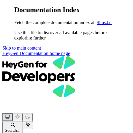
Documentation Index
Fetch the complete documentation index at:
/llms.txt
Use this file to discover all available pages before
exploring further.
Skip to main content
HeyGen Documentation
home page
Search...