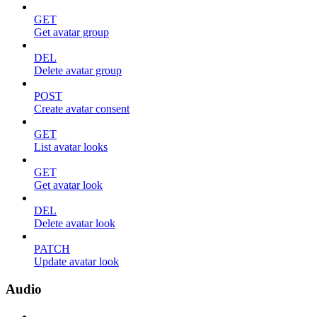
GET
Get avatar group
DEL
Delete avatar group
POST
Create avatar consent
GET
List avatar looks
GET
Get avatar look
DEL
Delete avatar look
PATCH
Update avatar look
Audio