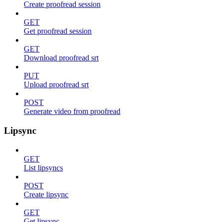
Create proofread session
GET
Get proofread session
GET
Download proofread srt
PUT
Upload proofread srt
POST
Generate video from proofread
Lipsync
GET
List lipsyncs
POST
Create lipsync
GET
Get lipsync