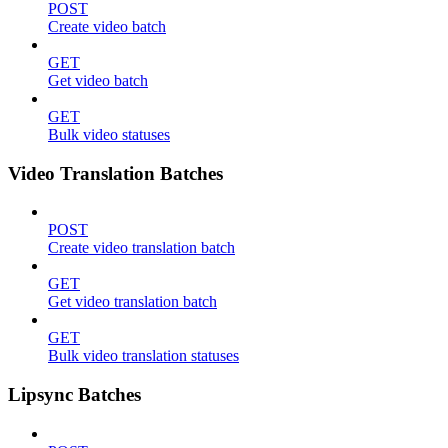
POST
Create video batch
GET
Get video batch
GET
Bulk video statuses
Video Translation Batches
POST
Create video translation batch
GET
Get video translation batch
GET
Bulk video translation statuses
Lipsync Batches