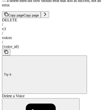
— a delete-then-list flow should treat that 404 as success, not an
error.
Copy page
Copy page
DELETE
/
v3
/
voices
/
{voice_id}
Try it
Delete a Voice